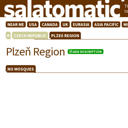
T
t
NEAR ME
USA
CANADA
UK
EURASIA
ASIA PACIFIC
M
CZECH REPUBLIC
PLZEň REGION
Plzeň Region
ADD DESCRIPTION
NO MOSQUES