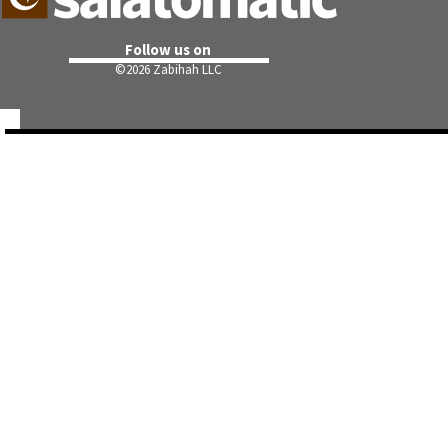
Follow us on
©
2026 Zabihah LLC