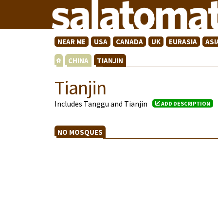
NEAR ME
USA
CANADA
UK
EURASIA
ASI
CHINA
TIANJIN
Tianjin
Includes Tanggu and Tianjin
ADD DESCRIPTION
NO MOSQUES