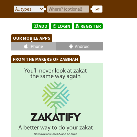
ADD
LOGIN
REGISTER
OUR MOBILE APPS
iPhone
Android
FROM THE MAKERS OF ZABIHAH