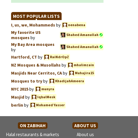
MOST POPULAR LISTS
I, us, we, Mohammeds
by
nenabena
My favorite US
Shahed Amanullah
mosques
by
My Bay Area mosques
Shahed Amanullah
by
Hartford, CT
by
RaiNdrOpZ
NZ Mosques & Musollahs
by
mhalimzain
Masjids Near Cerritos, CA
by
Muhajira15
Mosques to try
by
KhadijahAmeera
NYC 2015
by
munyra
Masjid
by
IqbalMesk
berlin
by
Mohamed Yasser
ON ZABIHAH
ABOUT US
Halal restaurants & markets
About us