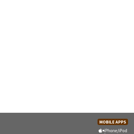
MOBILE APPS
iPhone/iPod