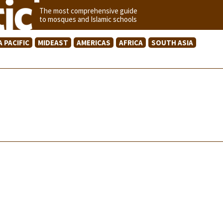
The most comprehensive guide
to mosques and Islamic schools
A PACIFIC
MIDEAST
AMERICAS
AFRICA
SOUTH ASIA