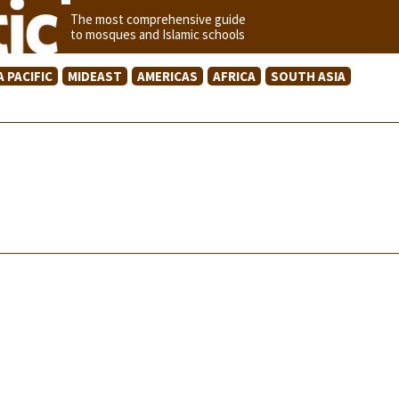
The most comprehensive guide
to mosques and Islamic schools
A PACIFIC
MIDEAST
AMERICAS
AFRICA
SOUTH ASIA