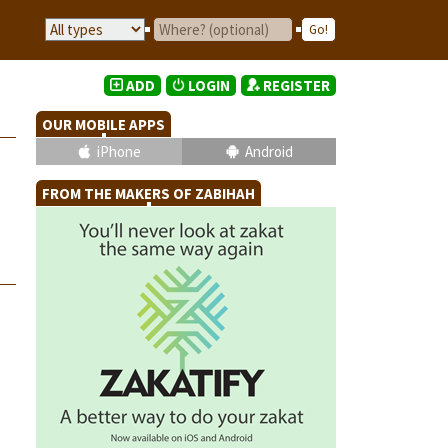
ADD
LOGIN
REGISTER
OUR MOBILE APPS
iPhone
Android
FROM THE MAKERS OF ZABIHAH