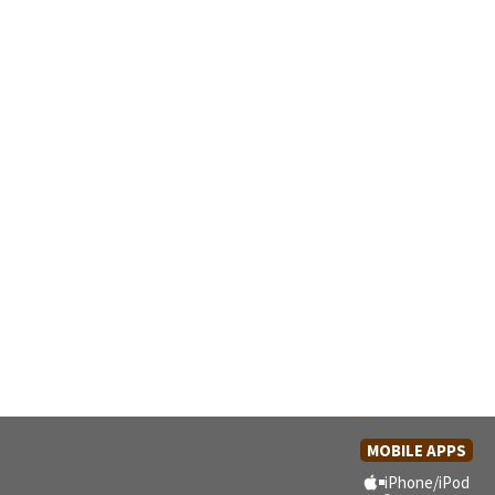
MOBILE APPS
iPhone/iPod