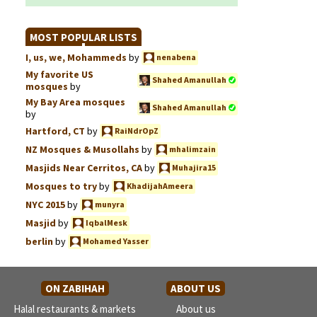
MOST POPULAR LISTS
I, us, we, Mohammeds
by
nenabena
My favorite US
Shahed Amanullah
mosques
by
My Bay Area mosques
Shahed Amanullah
by
Hartford, CT
by
RaiNdrOpZ
NZ Mosques & Musollahs
by
mhalimzain
Masjids Near Cerritos, CA
by
Muhajira15
Mosques to try
by
KhadijahAmeera
NYC 2015
by
munyra
Masjid
by
IqbalMesk
berlin
by
Mohamed Yasser
ON ZABIHAH
ABOUT US
Halal restaurants & markets
About us