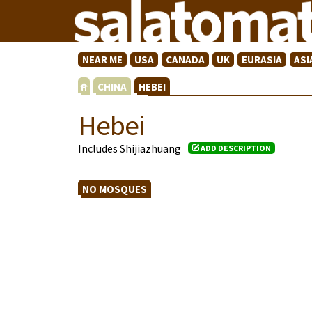
NEAR ME
USA
CANADA
UK
EURASIA
ASI
CHINA
HEBEI
Hebei
Includes Shijiazhuang
ADD DESCRIPTION
NO MOSQUES