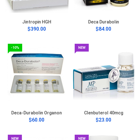
Jintropin HGH
Deca Durabolin
$390.00
$84.00
-10%
NEW
Deca-Durabolin Organon
Clenbuterol 40mcg
$60.00
$23.00
NEW
NEW