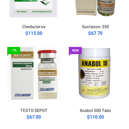
Clenbuterox
Sustanon-250
$115.00
$67.70
-7%
NEW
TESTO DEPOT
Anabol 500 Tabs
$67.00
$110.00