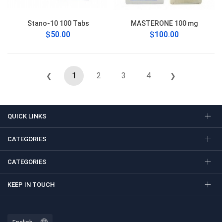
Stano-10 100 Tabs
MASTERONE 100 mg
$50.00
$100.00
1
2
3
4
❮
❯
QUICK LINKS
CATEGORIES
CATEGORIES
KEEP IN TOUCH