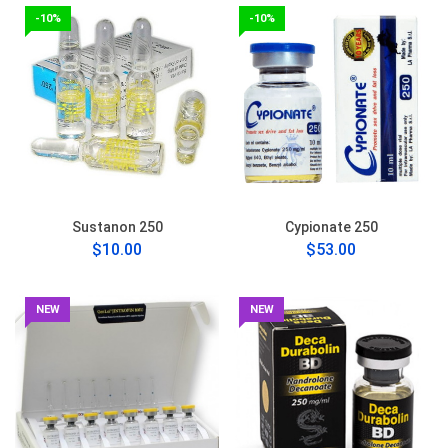
-10%
-10%
Sustanon 250
Cypionate 250
$10.00
$53.00
NEW
NEW