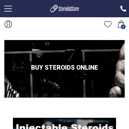
0
BUY STEROIDS ONLINE