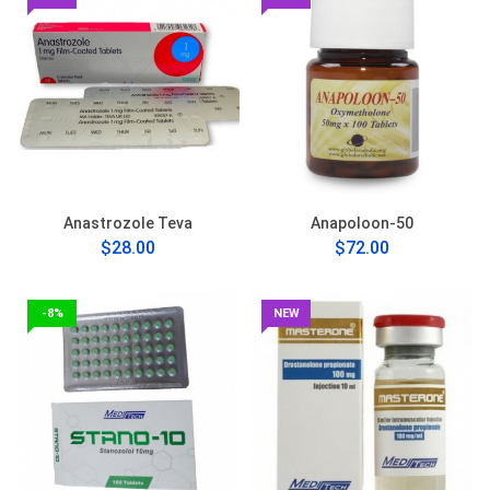
Anastrozole Teva
Anapoloon-50
$28.00
$72.00
-8%
NEW