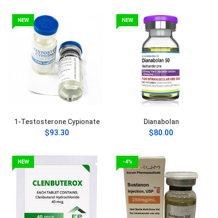
NEW
NEW
1-Testosterone Cypionate
Dianabolan
$93.30
$80.00
NEW
-4%