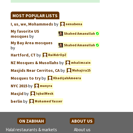
MOST POPULAR LISTS
I, us, we, Mohammeds
by
nenabena
My favorite US
Shahed Amanullah
mosques
by
My Bay Area mosques
Shahed Amanullah
by
Hartford, CT
by
RaiNdrOpZ
NZ Mosques & Musollahs
by
mhalimzain
Masjids Near Cerritos, CA
by
Muhajira15
Mosques to try
by
KhadijahAmeera
NYC 2015
by
munyra
Masjid
by
IqbalMesk
berlin
by
Mohamed Yasser
ON ZABIHAH
ABOUT US
Halal restaurants & markets
About us