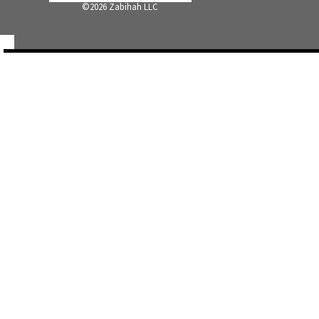
©
2026 Zabihah LLC