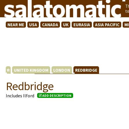
T
t
NEAR ME
USA
CANADA
UK
EURASIA
ASIA PACIFIC
M
UNITED KINGDOM
LONDON
REDBRIDGE
Redbridge
Includes Ilford
ADD DESCRIPTION