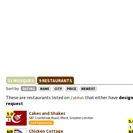
13 MOSQUES
9 RESTAURANTS
Sort by
RATING
NAME
CITY
PRICE
NEWEST
These are restaurants listed on
that either have
design
Zabihah
request
.
Cakes and Shakes
5.0
587 Cranbrook Road, Ilford, Greater London
1
5.
COFFEEHOUSE
1
Chicken Cottage
NR
N