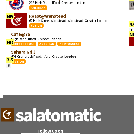
212 High Road, Ilford, Greater London
AMERICAN
Roast@Wanstead
NR
62 High Street Wanstead, Wanstead, Greater London
4.
FUSION
1
Cafe@76
N
High Road, Ilford, Greater London
NR
COFFEEHOUSE
AMERICAN
PORTUGUESE
Sahara Grill
408 Cranbrook Road, Ilford, Greater London
3.5
FUSION
6
Follow us on