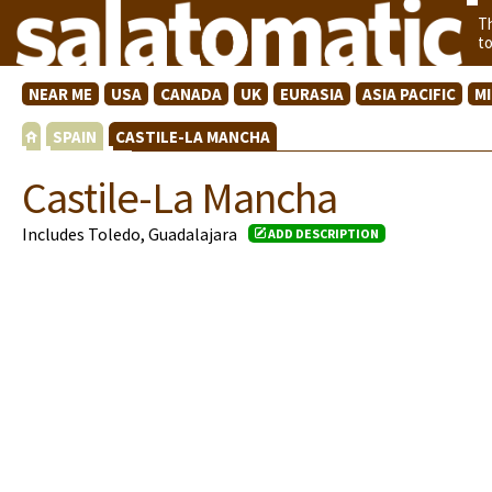
T
t
NEAR ME
USA
CANADA
UK
EURASIA
ASIA PACIFIC
M
SPAIN
CASTILE-LA MANCHA
Castile-La Mancha
Includes Toledo, Guadalajara
ADD DESCRIPTION