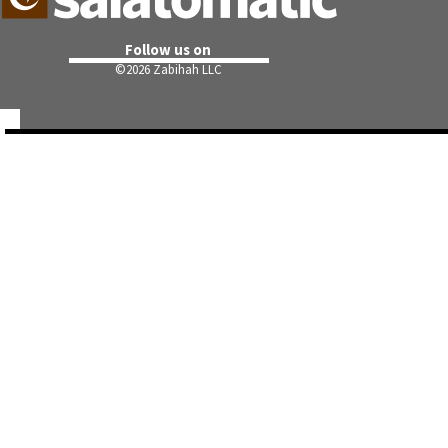
Follow us on
©
2026 Zabihah LLC