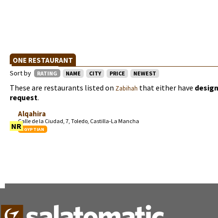
ONE RESTAURANT
Sort by
RATING
NAME
CITY
PRICE
NEWEST
These are restaurants listed on
that either have
design
Zabihah
request
.
Alqahira
Calle de la Ciudad, 7, Toledo, Castilla-La Mancha
NR
EGYPTIAN