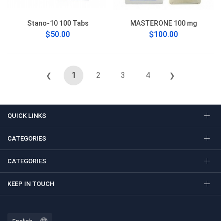
Stano-10 100 Tabs
MASTERONE 100 mg
$50.00
$100.00
1
2
3
4
❮
❯
QUICK LINKS
CATEGORIES
CATEGORIES
KEEP IN TOUCH