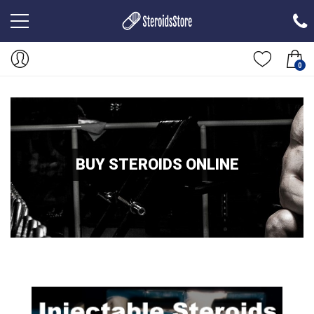
0
BUY STEROIDS ONLINE