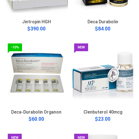
Jintropin HGH
Deca Durabolin
$390.00
$84.00
-10%
NEW
Deca-Durabolin Organon
Clenbuterol 40mcg
$60.00
$23.00
NEW
NEW