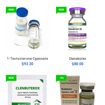
NEW
NEW
1-Testosterone Cypionate
Dianabolan
$93.30
$80.00
NEW
-4%