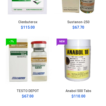
Clenbuterox
Sustanon-250
$115.00
$67.70
-7%
NEW
TESTO DEPOT
Anabol 500 Tabs
$67.00
$110.00