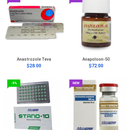
Anastrozole Teva
Anapoloon-50
$28.00
$72.00
-8%
NEW