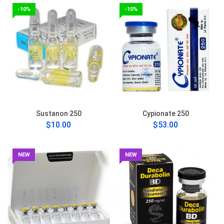
-10%
-10%
Sustanon 250
Cypionate 250
$10.00
$53.00
NEW
NEW