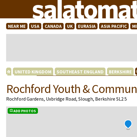
NEAR ME
USA
CANADA
UK
EURASIA
ASIA PACIFIC
M
UNITED KINGDOM
SOUTHEAST ENGLAND
BERKSHIRE
Rochford Youth & Communi
Rochford Gardens, Uxbridge Road, Slough, Berkshire SL2 5
ADD PHOTOS