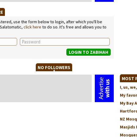
RE
ered, use the form below to login, after which you'll be
 Salatomatic,
click here
to do so. It's free and allows you to
NO FOLLOWERS
MOST P
I, us, 
My favo
My Bay 
Hartford
NZ Mosq
Masjids 
Mosques