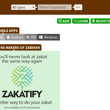
ADD
LOGIN
REGIST
BILE APPS
ne
Android
BB
Windows
HE MAKERS OF ZABIHAH