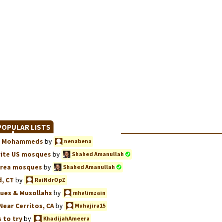
OPULAR LISTS
we, Mohammeds
by
nenabena
rite US mosques
by
Shahed Amanullah
Area mosques
by
Shahed Amanullah
, CT
by
RaiNdrOpZ
ues & Musollahs
by
mhalimzain
Near Cerritos, CA
by
Muhajira15
 to try
by
KhadijahAmeera