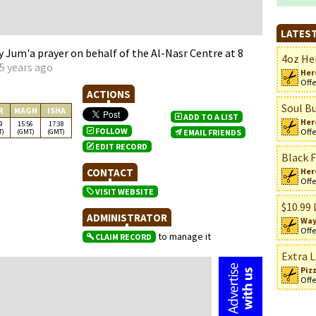
LATEST
Jum'a prayer on behalf of the Al-Nasr Centre at 8
4oz Her
5 years ago
Her
Offe
ACTIONS
Soul Bu
R
MAGH
ISHA
ADD TO A LIST
Her
9
15:56
17:38
FOLLOW
Offe
T)
(GMT)
(GMT)
EMAIL FRIENDS
EDIT RECORD
Black F
CONTACT
Her
n
Offe
VISIT WEBSITE
$10.99 
ADMINISTRATOR
Way
Offe
to manage it
CLAIM RECORD
Extra L
Piz
Offe