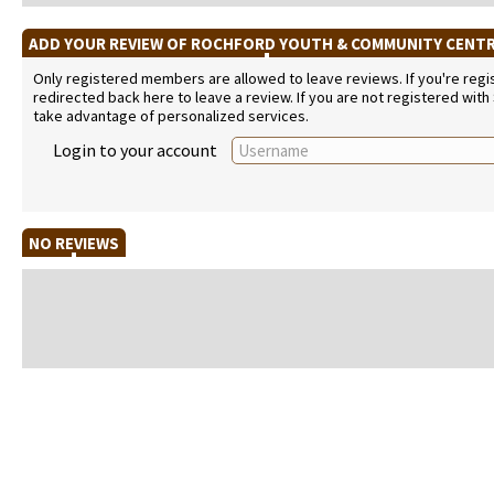
ADD YOUR REVIEW OF ROCHFORD YOUTH & COMMUNITY CENT
Only registered members are allowed to leave reviews. If you're regist
redirected back here to leave a review. If you are not registered with
take advantage of personalized services.
Login to your account
NO REVIEWS