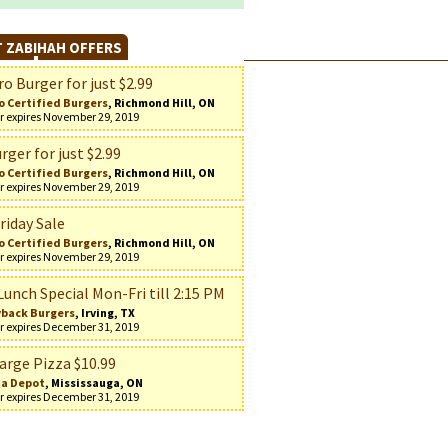
 ZABIHAH OFFERS
o Burger for just $2.99
o Certified Burgers
, Richmond Hill, ON
r expires November 29, 2019
rger for just $2.99
o Certified Burgers
, Richmond Hill, ON
r expires November 29, 2019
riday Sale
o Certified Burgers
, Richmond Hill, ON
r expires November 29, 2019
Lunch Special Mon-Fri till 2:15 PM
back Burgers
, Irving, TX
r expires December 31, 2019
arge Pizza $10.99
za Depot
, Mississauga, ON
r expires December 31, 2019