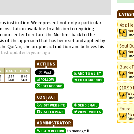
LATEST
ous institution. We represent not only a particular
4oz Her
 institution available. In addition to requiring
Her
o our center to return the Muslims back to the
Offe
asis of the approach that has been set and applied by
Soul Bu
e Qur'an, the prophetic tradition and believes his
 last updated 5 years ago
Her
Offe
ACTIONS
Black F
R
MAGH
ISHA
Her
ADD TO A LIST
9
16:37
18:09
Offe
FOLLOW
)
(CET)
(CET)
EMAIL FRIENDS
EDIT RECORD
$10.99 
Way
CONTACT
Offe
VISIT WEBSITE
SEND EMAIL
Extra L
VISIT FB PAGE
VIEW TWEETS
Piz
Offe
ADMINISTRATOR
to manage it
CLAIM RECORD