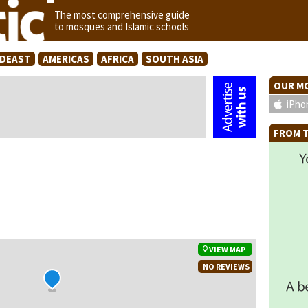
The most comprehensive guide
to mosques and Islamic schools
IDEAST
AMERICAS
AFRICA
SOUTH ASIA
OUR MO
iPho
FROM T
VIEW MAP
NO REVIEWS