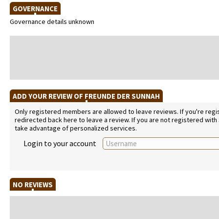
GOVERNANCE
Governance details unknown
ADD YOUR REVIEW OF FREUNDE DER SUNNAH
Only registered members are allowed to leave reviews. If you're regist
redirected back here to leave a review. If you are not registered with
take advantage of personalized services.
Login to your account
NO REVIEWS