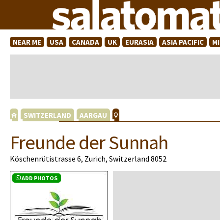
NEAR ME
USA
CANADA
UK
EURASIA
ASIA PACIFIC
M
SWITZERLAND
AARGAU
Freunde der Sunnah
Köschenrütistrasse 6, Zurich, Switzerland 8052
ADD PHOTOS