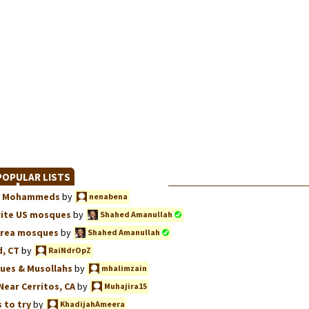
OPULAR LISTS
we, Mohammeds
by
nenabena
rite US mosques
by
Shahed Amanullah
Area mosques
by
Shahed Amanullah
, CT
by
RaiNdrOpZ
ues & Musollahs
by
mhalimzain
Near Cerritos, CA
by
Muhajira15
 to try
by
KhadijahAmeera