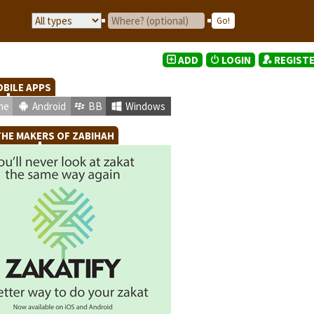
ADD
LOGIN
REGIST
BILE APPS
ne
Android
BB
Windows
HE MAKERS OF ZABIHAH