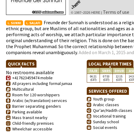
Terms of use
© 1987–2026 HERE |
Freunde der Sunnah is understood as a religi
SUNNI
SALAFI
ethnic group, but are Muslims of all nationalities and ages as an
performing acts of worship, we attach particular importance t
original understanding of their religion. This is done on the b
the Prophet Muhammad. So the correct relationship between th
companions reveal unambiguously.
Added on March 1, 2015 and
QUICK FACTS
LOCAL PRAYER TIMES
FAJR
SNRS
DHUR
AS
No restrooms available
06:21
07:53
12:15
14:1
+417623459474 mobile
(CET)
(CET)
(CET)
(CET
All prayers including formal jumaa
Multicultural
SERVICES OFFERED
Room for 120 worshippers
Youth group
Arabic (w/translation) services
Arabic classes
Barrier separating genders
Qur'an/Hadith classes
Parking available
Vocational training
Mass transit nearby
Sunday school
Child-friendly premises
Social events
Wheelchair accessible