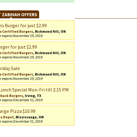
 ZABIHAH OFFERS
o Burger for just $2.99
o Certified Burgers
, Richmond Hill, ON
r expires November 29, 2019
rger for just $2.99
o Certified Burgers
, Richmond Hill, ON
r expires November 29, 2019
riday Sale
o Certified Burgers
, Richmond Hill, ON
r expires November 29, 2019
Lunch Special Mon-Fri till 2:15 PM
back Burgers
, Irving, TX
r expires December 31, 2019
arge Pizza $10.99
za Depot
, Mississauga, ON
r expires December 31, 2019