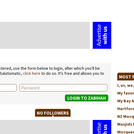
ered, use the form below to login, after which you'll be
 Salatomatic,
click here
to do so. It's free and allows you to
MOST P
I, us, 
My favo
My Bay 
Hartford
NO FOLLOWERS
NZ Mosq
Masjids 
Mosques