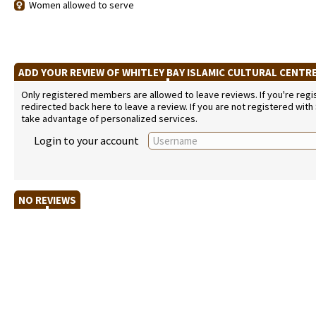
Women allowed to serve
ADD YOUR REVIEW OF WHITLEY BAY ISLAMIC CULTURAL CENTR
Only registered members are allowed to leave reviews. If you're regist
redirected back here to leave a review. If you are not registered with
take advantage of personalized services.
Login to your account
NO REVIEWS