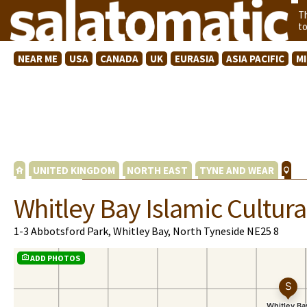
T
t
NEAR ME
USA
CANADA
UK
EURASIA
ASIA PACIFIC
M
UNITED KINGDOM
NORTH EAST
TYNE AND WEAR
Whitley Bay Islamic Cultura
1-3 Abbotsford Park, Whitley Bay, North Tyneside NE25 8
ADD PHOTOS