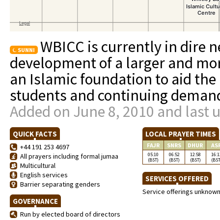
WBICC is currently in dire n
SUNNI
development of a larger and more
an Islamic foundation to aid th
students and continuing demand
Added on June 8, 2010 and last 
QUICK FACTS
LOCAL PRAYER TIMES
FAJR
SNRS
DHUR
AS
+44 191 253 4697
05:10
06:52
12:58
16:1
All prayers including formal jumaa
(BST)
(BST)
(BST)
(BST
Multicultural
English services
SERVICES OFFERED
Barrier separating genders
Service offerings unknow
GOVERNANCE
Run by elected board of directors