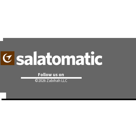
Follow us on
©
2026 Zabihah LLC