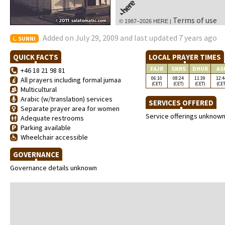
Terms of use
© 1987–2026 HERE |
Added on July 29, 2009 and last updated 7 years ago
SUNNI
QUICK FACTS
LOCAL PRAYER TIMES
FAJR
SNRS
DHUR
AS
+46 18 21 98 81
06:10
08:24
11:39
12:4
All prayers including formal jumaa
(CET)
(CET)
(CET)
(CET
Multicultural
Arabic (w/translation) services
SERVICES OFFERED
Separate prayer area for women
Service offerings unknow
Adequate restrooms
Parking available
Wheelchair accessible
GOVERNANCE
Governance details unknown