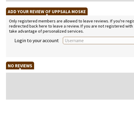
ADD YOUR REVIEW OF UPPSALA MOSKE
Only registered members are allowed to leave reviews. If you're regist
redirected back here to leave a review. If you are not registered with
take advantage of personalized services.
Login to your account
NO REVIEWS