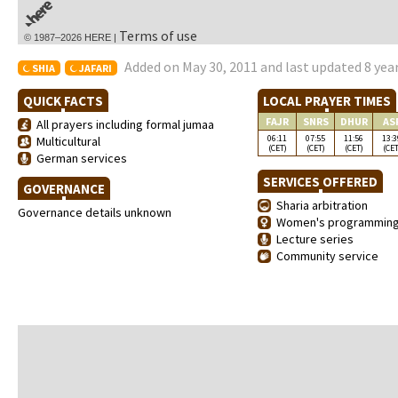
Terms of use
© 1987–2026 HERE |
Added on May 30, 2011 and last updated 8 yea
SHIA
JAFARI
QUICK FACTS
LOCAL PRAYER TIMES
FAJR
SNRS
DHUR
AS
All prayers including formal jumaa
06:11
07:55
11:56
13:3
Multicultural
(CET)
(CET)
(CET)
(CET
German services
SERVICES OFFERED
GOVERNANCE
Sharia arbitration
Governance details unknown
Women's programmin
Lecture series
Community service