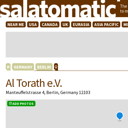
The
to m
NEAR ME
USA
CANADA
UK
EURASIA
ASIA PACIFIC
M
GERMANY
BERLIN
Al Torath e.V.
Manteuffelstrasse 4, Berlin, Germany 12103
ADD PHOTOS