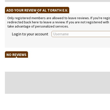
ADD YOUR REVIEW OF AL TORATH E.V.
Only registered members are allowed to leave reviews. If you're regist
redirected back here to leave a review. If you are not registered with
take advantage of personalized services.
Login to your account
NO REVIEWS