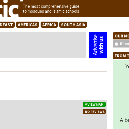
The most comprehensive guide
to mosques and Islamic schools
IDEAST
AMERICAS
AFRICA
SOUTH ASIA
OUR MO
iPho
FROM T
VIEW MAP
NO REVIEWS