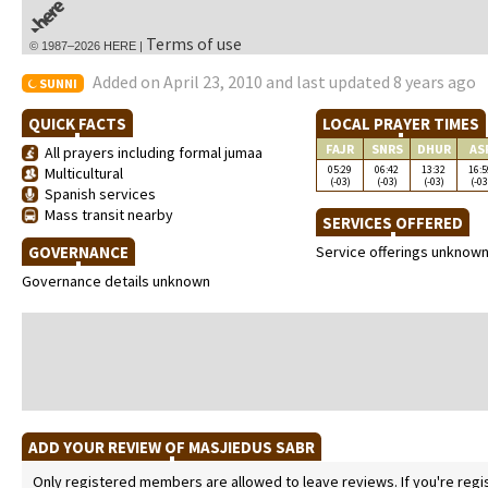
Terms of use
© 1987–2026 HERE |
Added on April 23, 2010 and last updated 8 years ago
SUNNI
QUICK FACTS
LOCAL PRAYER TIMES
FAJR
SNRS
DHUR
AS
All prayers including formal jumaa
05:29
06:42
13:32
16:5
Multicultural
(-03)
(-03)
(-03)
(-03
Spanish services
Mass transit nearby
SERVICES OFFERED
GOVERNANCE
Service offerings unknow
Governance details unknown
ADD YOUR REVIEW OF MASJIEDUS SABR
Only registered members are allowed to leave reviews. If you're regist