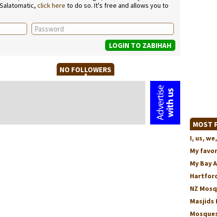
 Salatomatic,
click here
to do so. It's free and allows you to
NO FOLLOWERS
MOST P
I, us, 
My favo
My Bay 
Hartford
NZ Mosq
Masjids 
Mosques