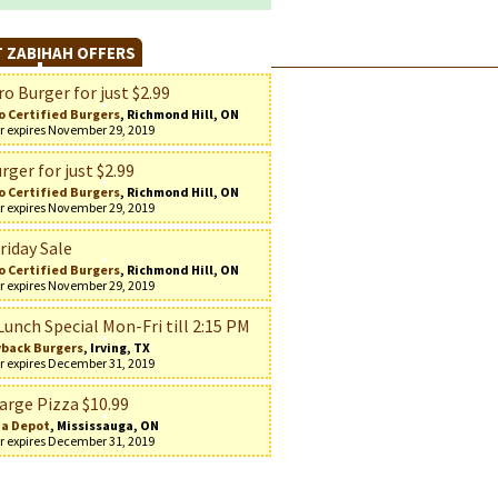
 ZABIHAH OFFERS
o Burger for just $2.99
o Certified Burgers
, Richmond Hill, ON
r expires November 29, 2019
rger for just $2.99
o Certified Burgers
, Richmond Hill, ON
r expires November 29, 2019
riday Sale
o Certified Burgers
, Richmond Hill, ON
r expires November 29, 2019
Lunch Special Mon-Fri till 2:15 PM
back Burgers
, Irving, TX
r expires December 31, 2019
arge Pizza $10.99
za Depot
, Mississauga, ON
r expires December 31, 2019