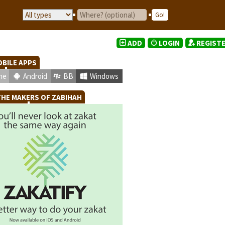
ADD
LOGIN
REGIST
BILE APPS
ne
Android
BB
Windows
HE MAKERS OF ZABIHAH