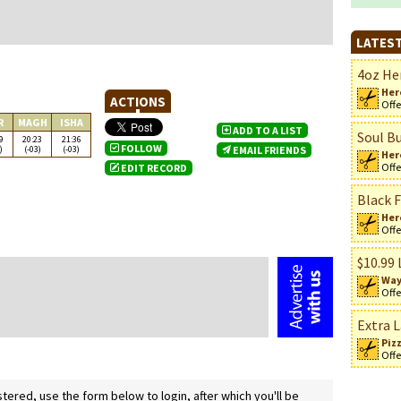
LATEST
4oz Her
Her
ACTIONS
Offe
R
MAGH
ISHA
ADD TO A LIST
Soul Bu
9
20:23
21:36
FOLLOW
)
(-03)
(-03)
EMAIL FRIENDS
Her
Offe
EDIT RECORD
Black F
n
Her
Offe
$10.99 
Way
Offe
Extra L
Piz
Offe
ered, use the form below to login, after which you'll be