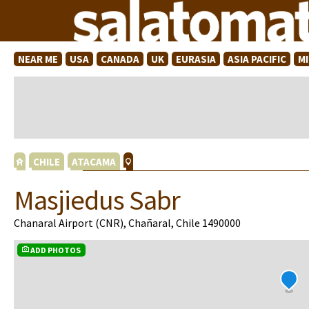
NEAR ME
USA
CANADA
UK
EURASIA
ASIA PACIFIC
M
CHILE
ATACAMA
Masjiedus Sabr
Chanaral Airport (CNR), Chañaral, Chile 1490000
ADD PHOTOS