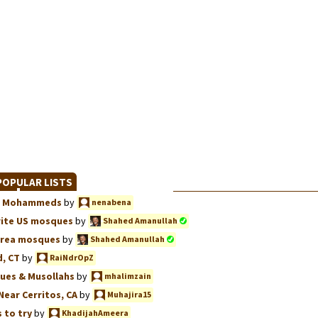
OPULAR LISTS
we, Mohammeds
by
nenabena
rite US mosques
by
Shahed Amanullah
Area mosques
by
Shahed Amanullah
, CT
by
RaiNdrOpZ
ues & Musollahs
by
mhalimzain
Near Cerritos, CA
by
Muhajira15
 to try
by
KhadijahAmeera