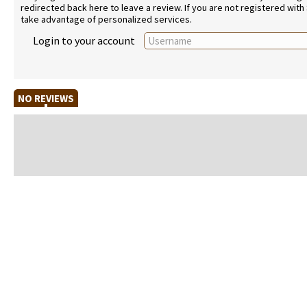
redirected back here to leave a review. If you are not registered with
take advantage of personalized services.
Login to your account
NO REVIEWS