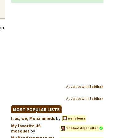
ap
Advertise with
Zabihah
Advertise with
Zabihah
MOST POPULAR LISTS
I, us, we, Mohammeds
by
nenabena
My favorite US
Shahed Amanullah
mosques
by
My Bay Area mosques