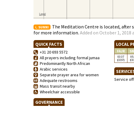
The Meditation Centre is located, after 
SUNNI
for more information.
Added on October 1, 2018 a
QUICK FACTS
LOCAL P
FAJR
SN
+31 20 693 5572
03:37
05
All prayers including formal jumaa
(CEST)
(CE
Predominantly North African
Arabic services
SERVICE
Separate prayer area for women
Service of
Adequate restrooms
Mass transit nearby
Wheelchair accessible
GOVERNANCE