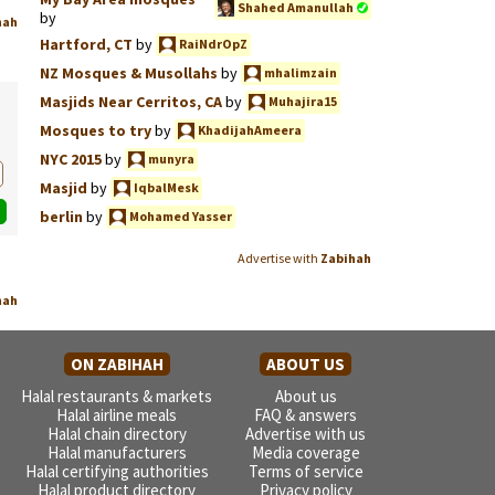
Shahed Amanullah
by
hah
Hartford, CT
by
RaiNdrOpZ
NZ Mosques & Musollahs
by
mhalimzain
Masjids Near Cerritos, CA
by
Muhajira15
Mosques to try
by
KhadijahAmeera
NYC 2015
by
munyra
Masjid
by
IqbalMesk
berlin
by
Mohamed Yasser
Advertise with
Zabihah
hah
ON ZABIHAH
ABOUT US
Halal restaurants & markets
About us
Halal airline meals
FAQ & answers
Halal chain directory
Advertise with us
Halal manufacturers
Media coverage
Halal certifying authorities
Terms of service
Halal product directory
Privacy policy