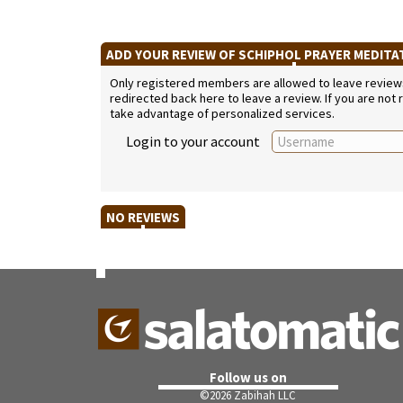
ADD YOUR REVIEW OF SCHIPHOL PRAYER MEDIT
Only registered members are allowed to leave reviews. 
redirected back here to leave a review. If you are not
take advantage of personalized services.
Login to your account
NO REVIEWS
Follow us on
©
2026 Zabihah LLC