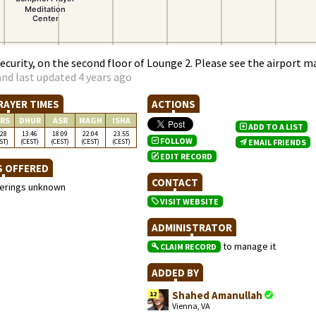
security, on the second floor of Lounge 2. Please see the airport m
nd last updated 4 years ago
RAYER TIMES
ACTIONS
RS
DHUR
ASR
MAGH
ISHA
ADD TO A LIST
:28
13:46
18:09
22:04
23:55
FOLLOW
ST)
(CEST)
(CEST)
(CEST)
(CEST)
EMAIL FRIENDS
EDIT RECORD
S OFFERED
CONTACT
ferings unknown
VISIT WEBSITE
ADMINISTRATOR
to manage it
CLAIM RECORD
ADDED BY
Shahed Amanullah
12
Vienna, VA