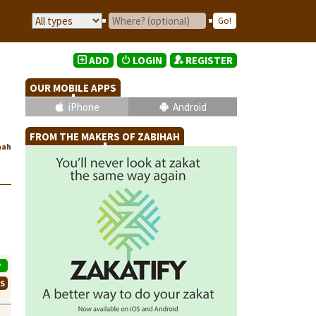
ADD
LOGIN
REGISTER
OUR MOBILE APPS
iPhone
Android
FROM THE MAKERS OF ZABIHAH
hah
P
WS