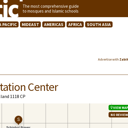
The most comprehensive guide
to mosques and Islamic schools
A PACIFIC
MIDEAST
AMERICAS
AFRICA
SOUTH ASIA
Advertise with
Zabi
tation Center
lland 1118 CP
VIEW MA
NO REVIE