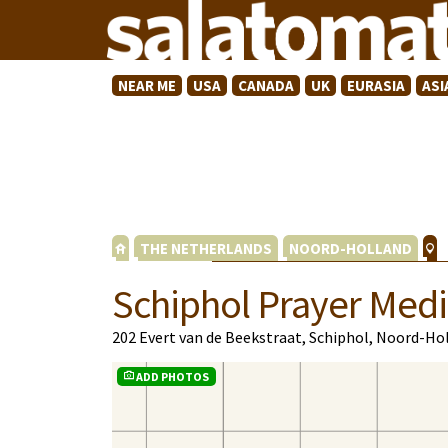
NEAR ME
USA
CANADA
UK
EURASIA
ASI
THE NETHERLANDS
NOORD-HOLLAND
Schiphol Prayer Medi
202 Evert van de Beekstraat, Schiphol, Noord-Ho
ADD PHOTOS