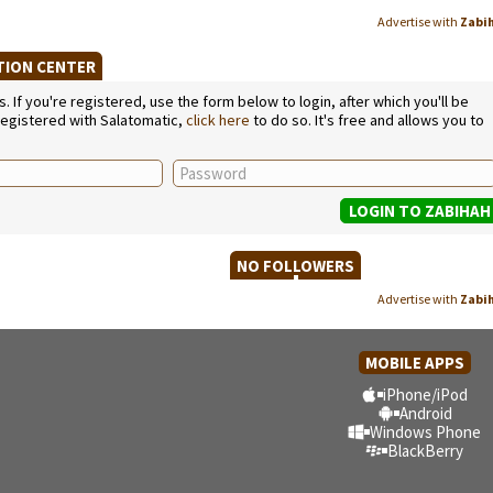
Advertise with
Zabi
ATION CENTER
If you're registered, use the form below to login, after which you'll be
 registered with Salatomatic,
click here
to do so. It's free and allows you to
NO FOLLOWERS
Advertise with
Zabi
MOBILE APPS
iPhone/iPod
Android
Windows Phone
BlackBerry