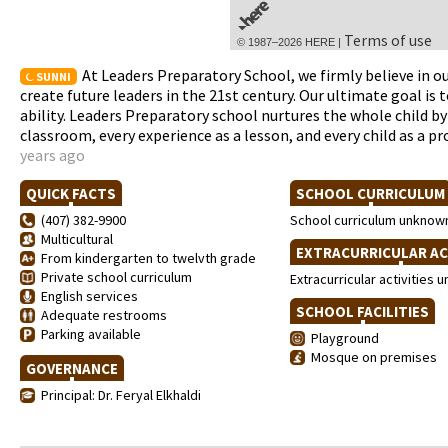
Terms of use
© 1987–2026 HERE |
At Leaders Preparatory School, we firmly believe in ou
SUNNI
create future leaders in the 21st century. Our ultimate goal i
ability. Leaders Preparatory school nurtures the whole child by 
classroom, every experience as a lesson, and every child as a p
years ago
QUICK FACTS
SCHOOL CURRICULU
(407) 382-9900
School curriculum unknow
Multicultural
EXTRACURRICULAR AC
From kindergarten to twelvth grade
Private school curriculum
Extracurricular activities
English services
SCHOOL FACILITIES
Adequate restrooms
Parking available
Playground
Mosque on premises
GOVERNANCE
Principal: Dr. Feryal Elkhaldi