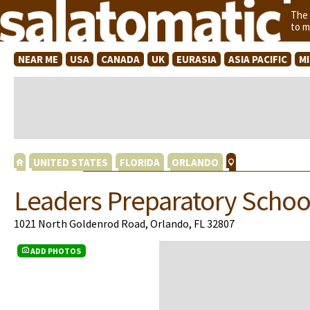
The
to m
NEAR ME
USA
CANADA
UK
EURASIA
ASIA PACIFIC
M
UNITED STATES
FLORIDA
ORLANDO
Leaders Preparatory Schoo
1021 North Goldenrod Road, Orlando, FL 32807
ADD PHOTOS