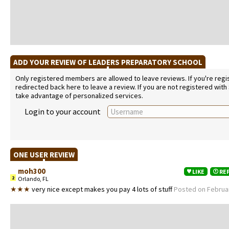
ADD YOUR REVIEW OF LEADERS PREPARATORY SCHOOL
Only registered members are allowed to leave reviews. If you're regist
redirected back here to leave a review. If you are not registered with
take advantage of personalized services.
Login to your account
ONE USER REVIEW
moh300
LIKE
RE
2
Orlando, FL
★★★
very nice except makes you pay 4 lots of stuff
Posted on Februar