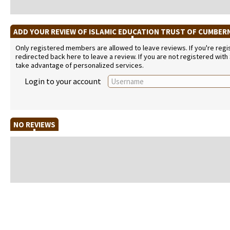
ADD YOUR REVIEW OF ISLAMIC EDUCATION TRUST OF CUMBE
Only registered members are allowed to leave reviews. If you're regist
redirected back here to leave a review. If you are not registered with
take advantage of personalized services.
Login to your account
NO REVIEWS