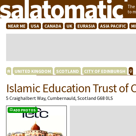
The
to m
NEAR ME
USA
CANADA
UK
EURASIA
ASIA PACIFIC
M
UNITED KINGDOM
SCOTLAND
CITY OF EDINBURGH
Islamic Education Trust o
5 Craighalbert Way, Cumbernauld, Scotland G68 0LS
ADD PHOTOS