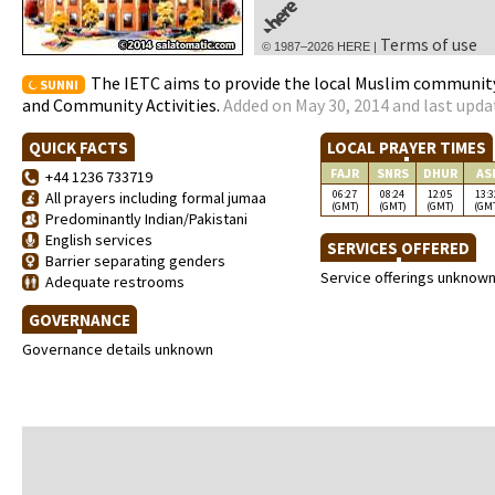
Terms of use
© 1987–2026 HERE |
The IETC aims to provide the local Muslim community
SUNNI
and Community Activities.
Added on May 30, 2014 and last upda
QUICK FACTS
LOCAL PRAYER TIMES
FAJR
SNRS
DHUR
AS
+44 1236 733719
06:27
08:24
12:05
13:3
All prayers including formal jumaa
(GMT)
(GMT)
(GMT)
(GM
Predominantly Indian/Pakistani
English services
SERVICES OFFERED
Barrier separating genders
Service offerings unknow
Adequate restrooms
GOVERNANCE
Governance details unknown