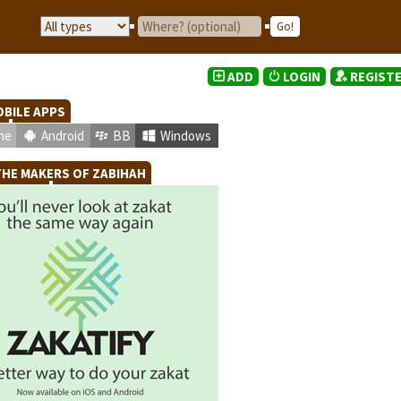
ADD
LOGIN
REGIST
BILE APPS
ne
Android
BB
Windows
HE MAKERS OF ZABIHAH