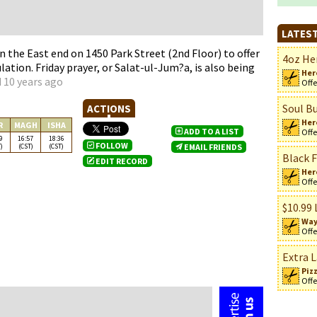
LATEST
n the East end on 1450 Park Street (2nd Floor) to offer
4oz Her
lation. Friday prayer, or Salat-ul-Jum?a, is also being
Her
 10 years ago
Offe
Soul Bu
ACTIONS
Her
R
MAGH
ISHA
ADD TO A LIST
Offe
9
16:57
18:36
FOLLOW
)
(CST)
(CST)
EMAIL FRIENDS
Black F
EDIT RECORD
Her
Offe
n
$10.99 
Way
Offe
Extra L
Piz
Offe