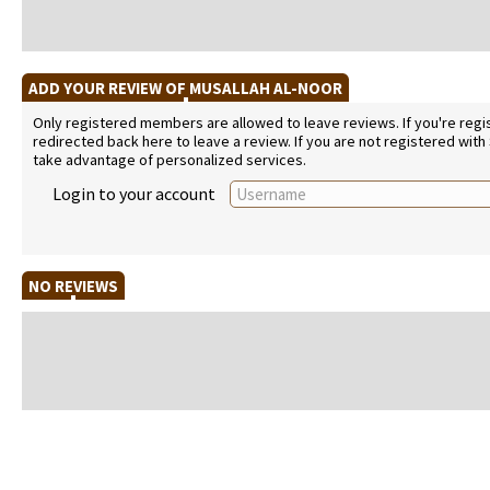
ADD YOUR REVIEW OF MUSALLAH AL-NOOR
Only registered members are allowed to leave reviews. If you're regist
redirected back here to leave a review. If you are not registered with
take advantage of personalized services.
Login to your account
NO REVIEWS