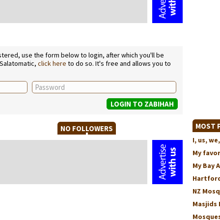
ered, use the form below to login, after which you'll be
 Salatomatic,
click here
to do so. It's free and allows you to
MOST P
NO FOLLOWERS
I, us, 
My favo
My Bay 
Hartford
NZ Mosq
Masjids 
Mosques