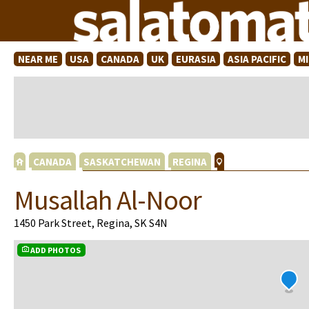
NEAR ME
USA
CANADA
UK
EURASIA
ASIA PACIFIC
M
CANADA
SASKATCHEWAN
REGINA
Musallah Al-Noor
1450 Park Street, Regina, SK S4N
ADD PHOTOS