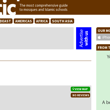
The most comprehensive guide
to mosques and Islamic schools
IDEAST
AMERICAS
AFRICA
SOUTH ASIA
OUR MO
iPho
FROM T
VIEW MAP
NO REVIEWS