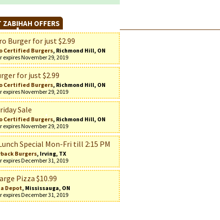
 ZABIHAH OFFERS
o Burger for just $2.99
o Certified Burgers
, Richmond Hill, ON
r expires November 29, 2019
rger for just $2.99
o Certified Burgers
, Richmond Hill, ON
r expires November 29, 2019
riday Sale
o Certified Burgers
, Richmond Hill, ON
r expires November 29, 2019
Lunch Special Mon-Fri till 2:15 PM
back Burgers
, Irving, TX
r expires December 31, 2019
arge Pizza $10.99
za Depot
, Mississauga, ON
r expires December 31, 2019