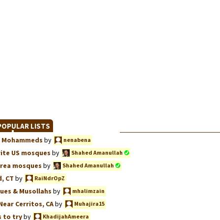
OPULAR LISTS
we, Mohammeds
by
nenabena
rite US mosques
by
Shahed Amanullah
Area mosques
by
Shahed Amanullah
, CT
by
RaiNdrOpZ
ues & Musollahs
by
mhalimzain
Near Cerritos, CA
by
Muhajira15
 to try
by
KhadijahAmeera