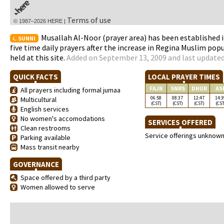
Terms of use
© 1987–2026 HERE |
Musallah Al-Noor (prayer area) has been established i
SUNNI
five time daily prayers after the increase in Regina Muslim popu
held at this site.
Added on September 13, 2009 and last updated
QUICK FACTS
LOCAL PRAYER TIMES
FAJR
SNRS
DHUR
AS
All prayers including formal jumaa
06:58
08:37
12:47
14:3
Multicultural
(CST)
(CST)
(CST)
(CST
English services
No women's accomodations
SERVICES OFFERED
Clean restrooms
Service offerings unknow
Parking available
Mass transit nearby
GOVERNANCE
Space offered by a third party
Women allowed to serve