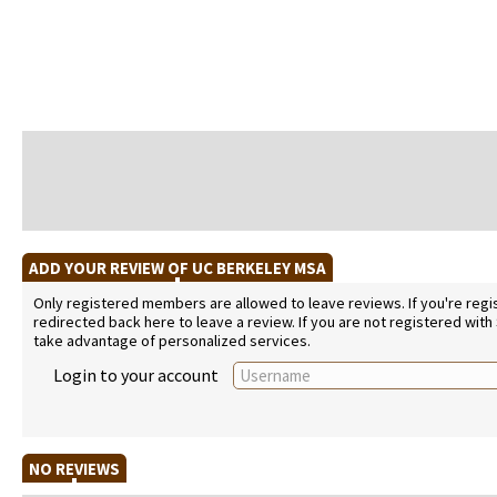
ADD YOUR REVIEW OF UC BERKELEY MSA
Only registered members are allowed to leave reviews. If you're regist
redirected back here to leave a review. If you are not registered with
take advantage of personalized services.
Login to your account
NO REVIEWS