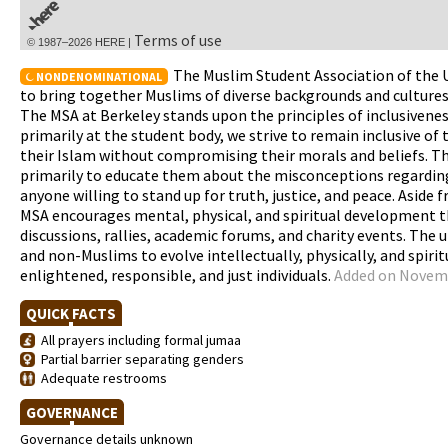
Terms of use
© 1987–2026 HERE |
The Muslim Student Association of the Un
NONDENOMINATIONAL
to bring together Muslims of diverse backgrounds and cultures
The MSA at Berkeley stands upon the principles of inclusivenes
primarily at the student body, we strive to remain inclusive of
their Islam without compromising their morals and beliefs. T
primarily to educate them about the misconceptions regarding 
anyone willing to stand up for truth, justice, and peace. Aside
MSA encourages mental, physical, and spiritual development th
discussions, rallies, academic forums, and charity events. The
and non-Muslims to evolve intellectually, physically, and spiri
enlightened, responsible, and just individuals.
Added on Novemb
QUICK FACTS
All prayers including formal jumaa
Partial barrier separating genders
Adequate restrooms
GOVERNANCE
Governance details unknown