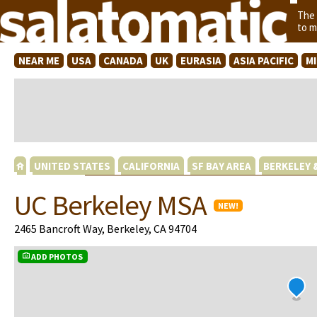
The
to m
NEAR ME
USA
CANADA
UK
EURASIA
ASIA PACIFIC
M
UNITED STATES
CALIFORNIA
SF BAY AREA
BERKELEY 
UC Berkeley MSA
NEW!
2465 Bancroft Way, Berkeley, CA 94704
ADD PHOTOS