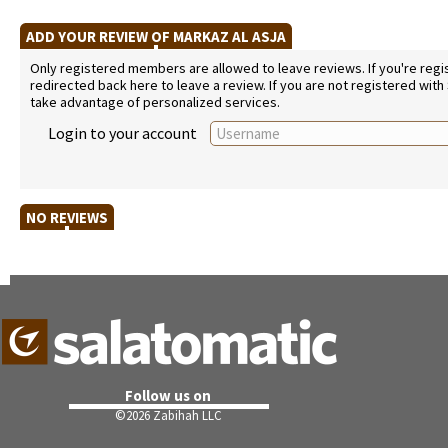
ADD YOUR REVIEW OF MARKAZ AL ASJA
Only registered members are allowed to leave reviews. If you're regist
redirected back here to leave a review. If you are not registered with
take advantage of personalized services.
Login to your account
NO REVIEWS
Follow us on
©
2026 Zabihah LLC