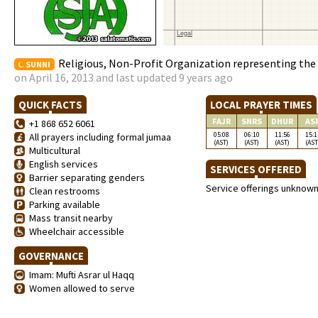
Religious, Non-Profit Organization representing th
SUNNI
on April 16, 2013 and last updated 9 years ago
QUICK FACTS
LOCAL PRAYER TIMES
FAJR
SNRS
DHUR
AS
+1 868 652 6061
05:08
06:10
11:56
15:1
All prayers including formal jumaa
(AST)
(AST)
(AST)
(AST
Multicultural
English services
SERVICES OFFERED
Barrier separating genders
Service offerings unknow
Clean restrooms
Parking available
Mass transit nearby
Wheelchair accessible
GOVERNANCE
Imam: Mufti Asrar ul Haqq
Women allowed to serve