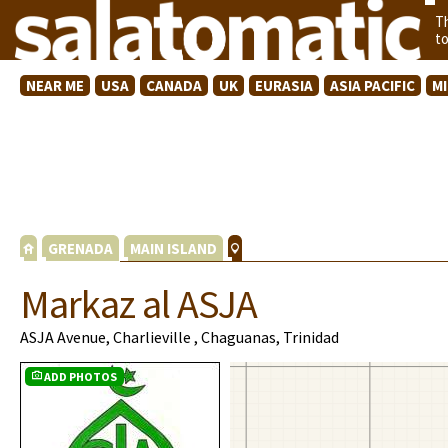
T
t
NEAR ME
USA
CANADA
UK
EURASIA
ASIA PACIFIC
M
GRENADA
MAIN ISLAND
Markaz al ASJA
ASJA Avenue, Charlieville , Chaguanas, Trinidad
ADD PHOTOS