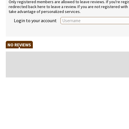
Only registered members are allowed to leave reviews. If you're regist
redirected back here to leave a review. If you are not registered with
take advantage of personalized services.
Login to your account
NO REVIEWS