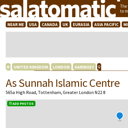
The
to m
NEAR ME
USA
CANADA
UK
EURASIA
ASIA PACIFIC
M
UNITED KINGDOM
LONDON
HARINGEY
As Sunnah Islamic Centre
565a High Road, Tottenham, Greater London N22 8
ADD PHOTOS