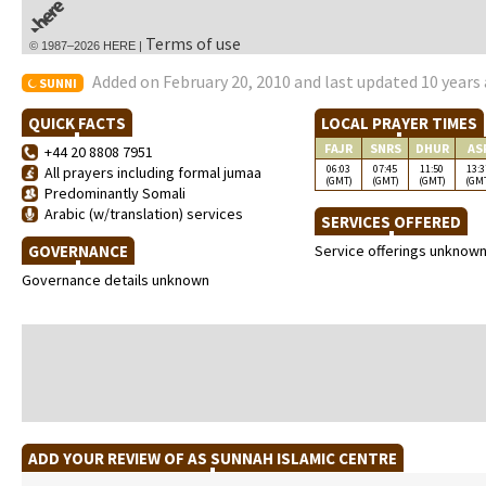
Terms of use
© 1987–2026 HERE |
Added on February 20, 2010 and last updated 10 years
SUNNI
QUICK FACTS
LOCAL PRAYER TIMES
FAJR
SNRS
DHUR
AS
+44 20 8808 7951
06:03
07:45
11:50
13:3
All prayers including formal jumaa
(GMT)
(GMT)
(GMT)
(GM
Predominantly Somali
Arabic (w/translation) services
SERVICES OFFERED
GOVERNANCE
Service offerings unknow
Governance details unknown
ADD YOUR REVIEW OF AS SUNNAH ISLAMIC CENTRE