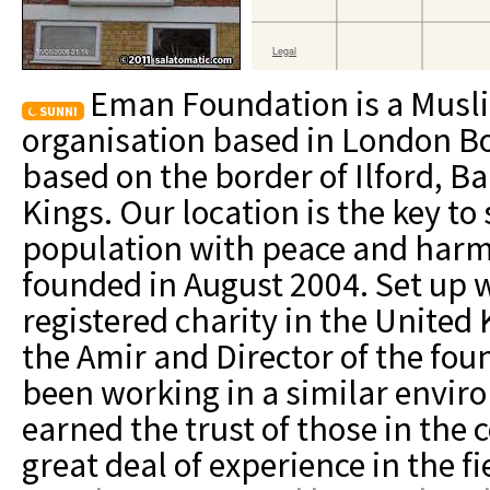
Eman Foundation is a Mus
SUNNI
organisation based in London Bo
based on the border of Ilford, 
Kings. Our location is the key to
population with peace and har
founded in August 2004. Set up w
registered charity in the Unite
the Amir and Director of the foun
been working in a similar envir
earned the trust of those in the
great deal of experience in the 