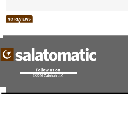
NO REVIEWS
Follow us on
©
2026 Zabihah LLC