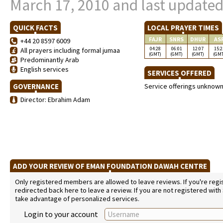
March 17, 2010 and last updated
QUICK FACTS
LOCAL PRAYER TIMES
FAJR
SNRS
DHUR
AS
+44 20 8597 6009
04:28
06:01
12:07
15:2
All prayers including formal jumaa
(GMT)
(GMT)
(GMT)
(GM
Predominantly Arab
English services
SERVICES OFFERED
GOVERNANCE
Service offerings unknow
Director: Ebrahim Adam
ADD YOUR REVIEW OF EMAN FOUNDATION DAWAH CENTRE
Only registered members are allowed to leave reviews. If you're regist
redirected back here to leave a review. If you are not registered with
take advantage of personalized services.
Login to your account