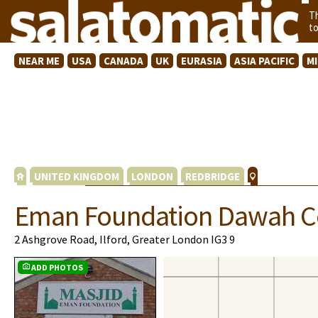
T
t
NEAR ME
USA
CANADA
UK
EURASIA
ASIA PACIFIC
M
UNITED KINGDOM
LONDON
REDBRIDGE
Eman Foundation Dawah C
2 Ashgrove Road, Ilford, Greater London IG3 9
ADD PHOTOS