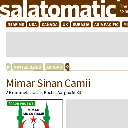
The
to m
NEAR ME
USA
CANADA
UK
EURASIA
ASIA PACIFIC
M
SWITZERLAND
AARGAU
Mimar Sinan Camii
2 Brummelstrasse, Buchs, Aargau 5033
ADD PHOTOS