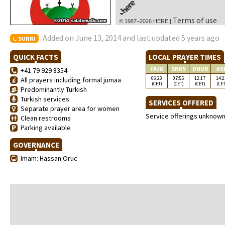
Terms of use
© 1987–2026 HERE |
Added on June 13, 2014 and last updated 5 years ago
SUNNI
QUICK FACTS
LOCAL PRAYER TIMES
FAJR
SNRS
DHUR
AS
+41 79 929 8354
06:23
07:55
12:17
14:2
All prayers including formal jumaa
(CET)
(CET)
(CET)
(CET
Predominantly Turkish
Turkish services
SERVICES OFFERED
Separate prayer area for women
Service offerings unknow
Clean restrooms
Parking available
GOVERNANCE
Imam: Hassan Oruc