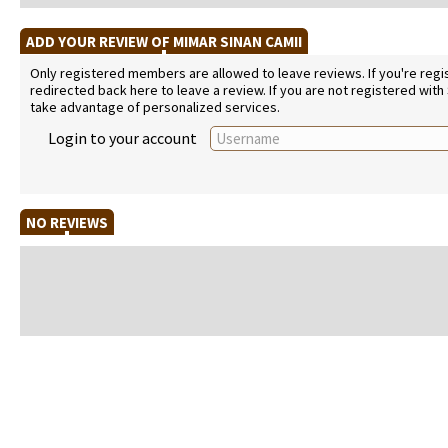
ADD YOUR REVIEW OF MIMAR SINAN CAMII
Only registered members are allowed to leave reviews. If you're regist
redirected back here to leave a review. If you are not registered with
take advantage of personalized services.
Login to your account
NO REVIEWS