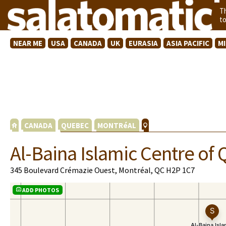
T
t
NEAR ME
USA
CANADA
UK
EURASIA
ASIA PACIFIC
M
CANADA
QUEBEC
MONTRéAL
Al-Baina Islamic Centre o
345 Boulevard Crémazie Ouest, Montréal, QC H2P 1C7
ADD PHOTOS