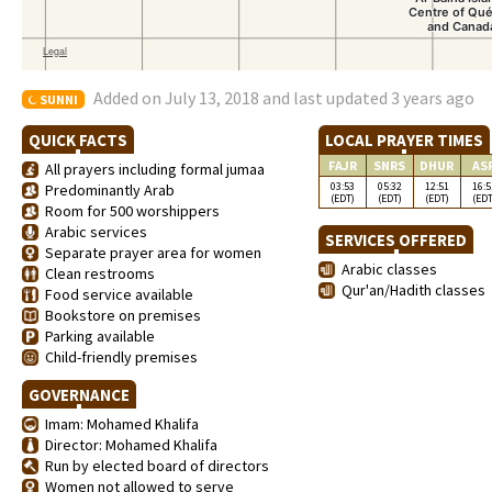
Added on July 13, 2018 and last updated 3 years ago
SUNNI
QUICK FACTS
LOCAL PRAYER TIMES
FAJR
SNRS
DHUR
AS
All prayers including formal jumaa
03:53
05:32
12:51
16:5
Predominantly Arab
(EDT)
(EDT)
(EDT)
(EDT
Room for 500 worshippers
Arabic services
SERVICES OFFERED
Separate prayer area for women
Arabic classes
Clean restrooms
Qur'an/Hadith classes
Food service available
Bookstore on premises
Parking available
Child-friendly premises
GOVERNANCE
Imam: Mohamed Khalifa
Director: Mohamed Khalifa
Run by elected board of directors
Women not allowed to serve