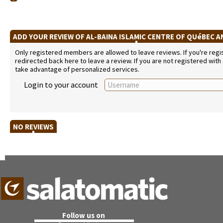
ADD YOUR REVIEW OF AL-BAINA ISLAMIC CENTRE OF QUéBEC 
Only registered members are allowed to leave reviews. If you're regist
redirected back here to leave a review. If you are not registered with
take advantage of personalized services.
Login to your account
NO REVIEWS
Follow us on