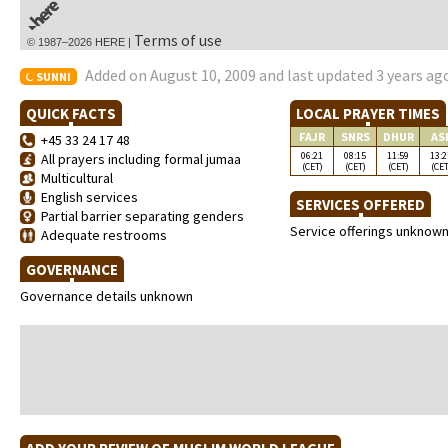
Terms of use
© 1987–2026 HERE |
Added on August 10, 2009 and last updated 3 years ag
SUNNI
QUICK FACTS
LOCAL PRAYER TIMES
FAJR
SNRS
DHUR
AS
+45 33 24 17 48
06:21
08:15
11:59
13:2
All prayers including formal jumaa
(CET)
(CET)
(CET)
(CET
Multicultural
English services
SERVICES OFFERED
Partial barrier separating genders
Service offerings unknow
Adequate restrooms
GOVERNANCE
Governance details unknown