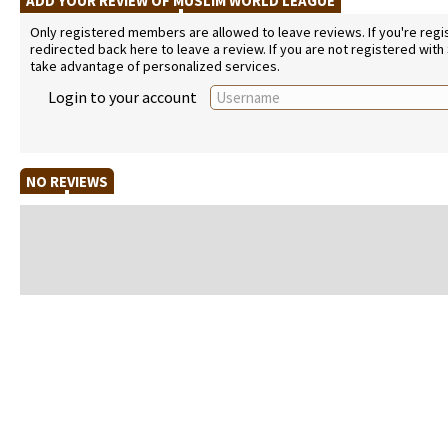
ADD YOUR REVIEW OF MUSLIM WORLD LEAGUE
Only registered members are allowed to leave reviews. If you're regist
redirected back here to leave a review. If you are not registered with
take advantage of personalized services.
Login to your account
NO REVIEWS