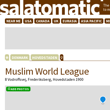
The
to m
NEAR ME
USA
CANADA
UK
EURASIA
ASIA PACIFIC
M
DENMARK
HOVEDSTADEN
Muslim World League
8 Vodroffsvej, Frederiksberg, Hovedstaden 1900
ADD PHOTOS