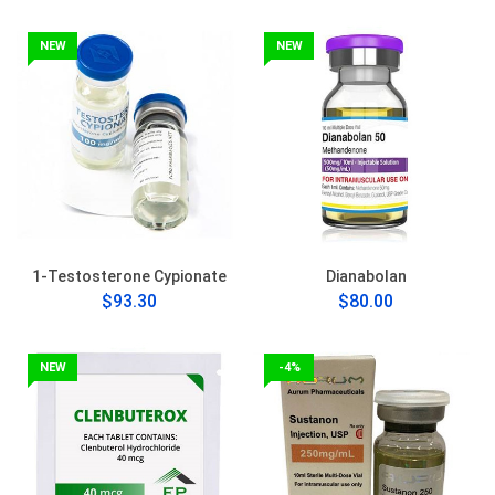
NEW
NEW
1-Testosterone Cypionate
Dianabolan
$93.30
$80.00
NEW
-4%