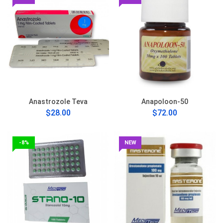
Anastrozole Teva
Anapoloon-50
$28.00
$72.00
-8%
NEW