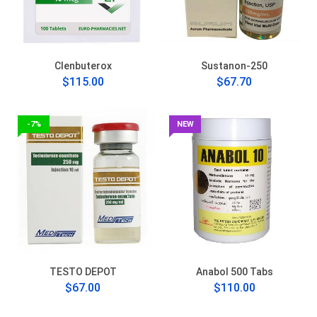
Clenbuterox
Sustanon-250
$115.00
$67.70
-7%
NEW
TESTO DEPOT
Anabol 500 Tabs
$67.00
$110.00