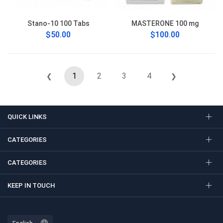
Stano-10 100 Tabs
MASTERONE 100 mg
$50.00
$100.00
1
2
3
4
❮
❯
QUICK LINKS
CATEGORIES
CATEGORIES
KEEP IN TOUCH