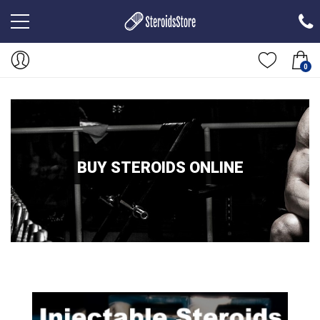
0
BUY STEROIDS ONLINE