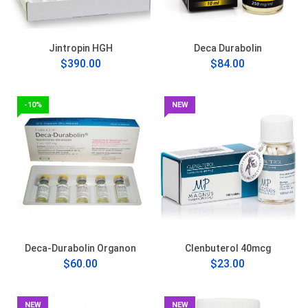
Jintropin HGH
Deca Durabolin
$390.00
$84.00
-10%
NEW
Deca-Durabolin Organon
Clenbuterol 40mcg
$60.00
$23.00
NEW
NEW