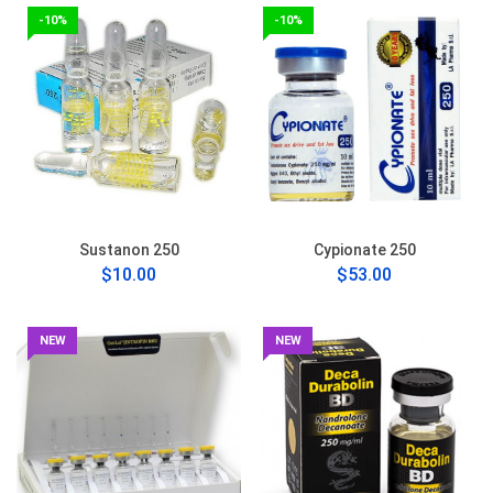
-10%
-10%
Sustanon 250
Cypionate 250
$10.00
$53.00
NEW
NEW