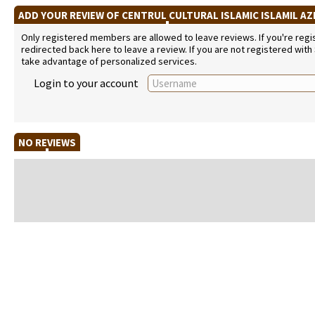
ADD YOUR REVIEW OF CENTRUL CULTURAL ISLAMIC ISLAMIL AZ
Only registered members are allowed to leave reviews. If you're regist
redirected back here to leave a review. If you are not registered with
take advantage of personalized services.
Login to your account
NO REVIEWS