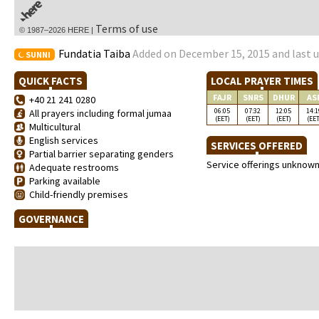
Terms of use
© 1987–2026 HERE |
Fundatia Taiba
Added on December 15, 2015 and last u
SUNNI
QUICK FACTS
LOCAL PRAYER TIMES
FAJR
SNRS
DHUR
AS
+40 21 241 0280
06:05
07:32
12:05
14:1
All prayers including formal jumaa
(EET)
(EET)
(EET)
(EET
Multicultural
English services
SERVICES OFFERED
Partial barrier separating genders
Service offerings unknow
Adequate restrooms
Parking available
Child-friendly premises
GOVERNANCE