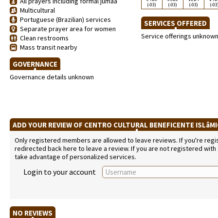
All prayers including formal jumaa
(-03)
(-03)
(-03)
(-03
Multicultural
Portuguese (Brazilian) services
SERVICES OFFERED
Separate prayer area for women
Service offerings unknow
Clean restrooms
Mass transit nearby
GOVERNANCE
Governance details unknown
ADD YOUR REVIEW OF CENTRO CULTURAL BENEFICENTE ISLâM
Only registered members are allowed to leave reviews. If you're regist
redirected back here to leave a review. If you are not registered with
take advantage of personalized services.
Login to your account
NO REVIEWS