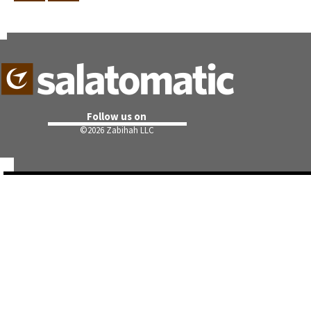
Follow us on
©
2026 Zabihah LLC