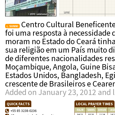
Centro Cultural Beneficent
SUNNI
foi uma resposta à necessidad
moram no Estado do Ceará tinham
sua religião em um País muito d
de diferentes nacionalidades re
Moçambique, Angola, Guine Bisal,
Estados Unidos, Bangladesh, Eg
crescente de Brasileiros e Ceare
Added on January 23, 2012 and l
QUICK FACTS
LOCAL PRAYER TIMES
FAJR
SNRS
DHUR
AS
+55 85 3238-0236
04:23
05:20
11:24
14:2