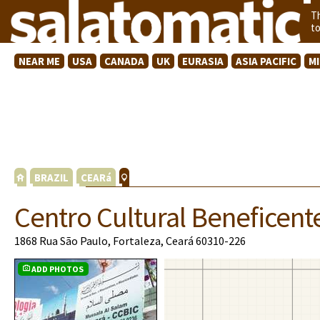
T
t
NEAR ME
USA
CANADA
UK
EURASIA
ASIA PACIFIC
M
BRAZIL
CEARá
Centro Cultural Beneficent
1868 Rua São Paulo, Fortaleza, Ceará 60310-226
ADD PHOTOS