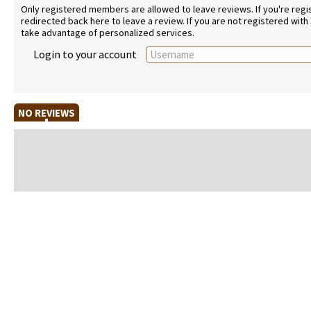
Only registered members are allowed to leave reviews. If you're regist
redirected back here to leave a review. If you are not registered with
take advantage of personalized services.
Login to your account
NO REVIEWS