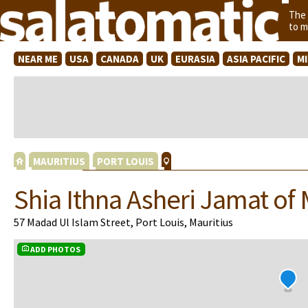
The
to m
NEAR ME
USA
CANADA
UK
EURASIA
ASIA PACIFIC
M
MAURITIUS
PORT LOUIS
Shia Ithna Asheri Jamat of 
57 Madad Ul Islam Street, Port Louis, Mauritius
ADD PHOTOS