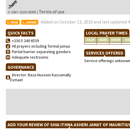
Terms of use
© 1987–2026 HERE |
Added on October 13, 2010 and last updated 4
SHIA
JAFARI
QUICK FACTS
LOCAL PRAYER TIMES
FAJR
SNRS
DHUR
AS
+230 5 240 6539
All prayers including formal jumaa
Partial barrier separating genders
SERVICES OFFERED
Adequate restrooms
Service offerings unknow
GOVERNANCE
Director: Raza Hussein Kassamally
Esmael
ADD YOUR REVIEW OF SHIA ITHNA ASHERI JAMAT OF MAURITI