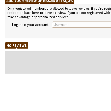
ADD YOUR REVIEW OF MASJID ATTAQWA
Only registered members are allowed to leave reviews. If you're regist
redirected back here to leave a review. If you are not registered with
take advantage of personalized services.
Login to your account
NO REVIEWS