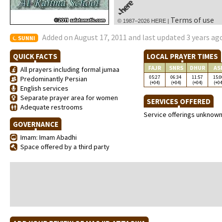
Terms of use
© 1987–2026 HERE |
Added on August 17, 2011 and last updated 3 years ag
SUNNI
QUICK FACTS
LOCAL PRAYER TIMES
FAJR
SNRS
DHUR
AS
All prayers including formal jumaa
05:27
06:34
11:57
15:0
Predominantly Persian
(+04)
(+04)
(+04)
(+04
English services
Separate prayer area for women
SERVICES OFFERED
Adequate restrooms
Service offerings unknow
GOVERNANCE
Imam: Imam Abadhi
Space offered by a third party