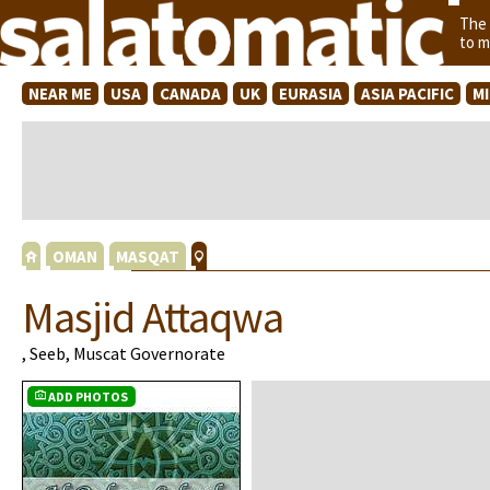
The
to m
NEAR ME
USA
CANADA
UK
EURASIA
ASIA PACIFIC
M
OMAN
MASQAT
Masjid Attaqwa
, Seeb, Muscat Governorate
ADD PHOTOS