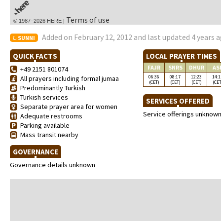
Terms of use
© 1987–2026 HERE |
Added on February 12, 2012 and last updated 4 years 
SUNNI
QUICK FACTS
LOCAL PRAYER TIMES
FAJR
SNRS
DHUR
AS
+49 2151 801074
06:36
08:17
12:23
14:1
All prayers including formal jumaa
(CET)
(CET)
(CET)
(CET
Predominantly Turkish
Turkish services
SERVICES OFFERED
Separate prayer area for women
Service offerings unknow
Adequate restrooms
Parking available
Mass transit nearby
GOVERNANCE
Governance details unknown