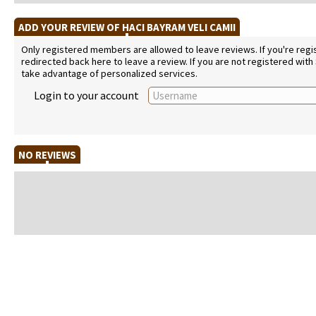
ADD YOUR REVIEW OF HACI BAYRAM VELI CAMII
Only registered members are allowed to leave reviews. If you're regist
redirected back here to leave a review. If you are not registered with
take advantage of personalized services.
Login to your account
NO REVIEWS