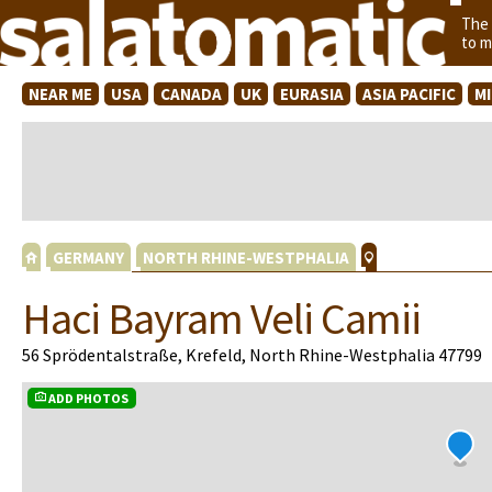
The
to m
NEAR ME
USA
CANADA
UK
EURASIA
ASIA PACIFIC
M
GERMANY
NORTH RHINE-WESTPHALIA
Haci Bayram Veli Camii
56 Sprödentalstraße, Krefeld, North Rhine-Westphalia 47799
ADD PHOTOS