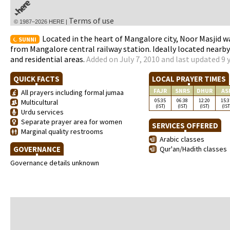
Terms of use
© 1987–2026 HERE |
Located in the heart of Mangalore city, Noor Masjid w
SUNNI
from Mangalore central railway station. Ideally located nearb
and residential areas.
Added on July 7, 2010 and last updated 9 
QUICK FACTS
LOCAL PRAYER TIMES
FAJR
SNRS
DHUR
AS
All prayers including formal jumaa
05:35
06:38
12:20
15:3
Multicultural
(IST)
(IST)
(IST)
(IST
Urdu services
Separate prayer area for women
SERVICES OFFERED
Marginal quality restrooms
Arabic classes
GOVERNANCE
Qur'an/Hadith classes
Governance details unknown