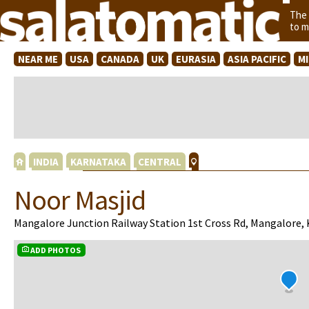
The
to m
NEAR ME
USA
CANADA
UK
EURASIA
ASIA PACIFIC
M
INDIA
KARNATAKA
CENTRAL
Noor Masjid
Mangalore Junction Railway Station 1st Cross Rd, Mangalore,
ADD PHOTOS