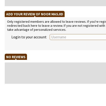
ADD YOUR REVIEW OF NOOR MASJID
Only registered members are allowed to leave reviews. If you're regist
redirected back here to leave a review. If you are not registered with
take advantage of personalized services.
Login to your account
NO REVIEWS