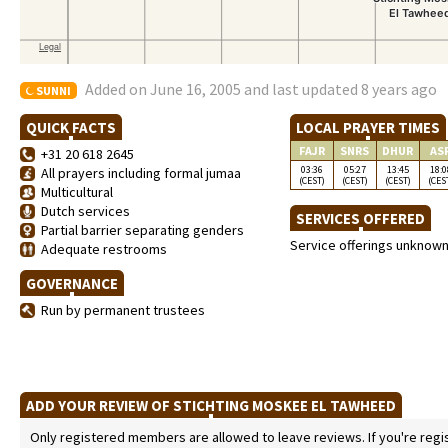
Added on June 16, 2005 and last updated 8 years ago
SUNNI
QUICK FACTS
LOCAL PRAYER TIMES
FAJR
SNRS
DHUR
AS
+31 20 618 2645
03:36
05:27
13:45
18:0
All prayers including formal jumaa
(CEST)
(CEST)
(CEST)
(CES
Multicultural
Dutch services
SERVICES OFFERED
Partial barrier separating genders
Service offerings unknow
Adequate restrooms
GOVERNANCE
Run by permanent trustees
ADD YOUR REVIEW OF STICHTING MOSKEE EL TAWHEED
Only registered members are allowed to leave reviews. If you're regist