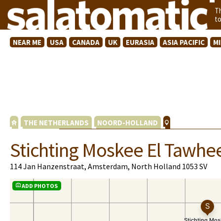
T
t
NEAR ME
USA
CANADA
UK
EURASIA
ASIA PACIFIC
M
THE NETHERLANDS
NOORD-HOLLAND
Stichting Moskee El Tawhe
114 Jan Hanzenstraat, Amsterdam, North Holland 1053 SV
ADD PHOTOS