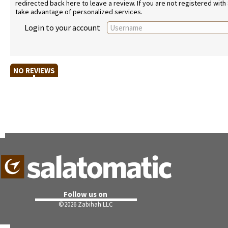
redirected back here to leave a review. If you are not registered with
take advantage of personalized services.
Login to your account
NO REVIEWS
Follow us on
©
2026 Zabihah LLC