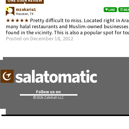
ONE USER REVIEW
mzakaria1
3
LIKE
RE
Houston, TX
★★★★★
Pretty difficult to miss. Located right in Ar
many halal restaurants and Muslim-owned businesses
found in the vicinity. This is also a popular spot for tou
Posted on December 18, 2012
Follow us on
©
2026 Zabihah LLC