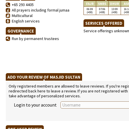
FAJR
SNRS
DHUR
AS
+65 293 4405
06:09
07:06
13:09
16:1
All prayers including formal jumaa
(+08)
(+08)
(+08)
(+08
Multicultural
English services
SERVICES OFFERED
GOVERNANCE
Service offerings unknow
Run by permanent trustees
ADD YOUR REVIEW OF MASJID SULTAN
Only registered members are allowed to leave reviews. If you're regist
redirected back here to leave a review. If you are not registered with
take advantage of personalized services.
Login to your account