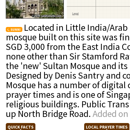
Located in Little India/Arab
SUNNI
mosque built on this site was fi
SGD 3,000 from the East India 
none other than Sir Stamford Raf
the 'new' Sultan Mosque and its
Designed by Denis Santry and c
Mosque has a number of digital 
prayer times and is one of Sing
religious buildings. Public Tra
up North Bridge Road.
Added on 
QUICK FACTS
LOCAL PRAYER TIMES