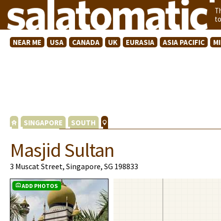
T
t
NEAR ME
USA
CANADA
UK
EURASIA
ASIA PACIFIC
M
SINGAPORE
SOUTH
Masjid Sultan
3 Muscat Street, Singapore, SG 198833
ADD PHOTOS