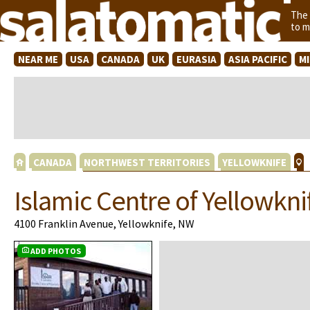
The
to m
NEAR ME
USA
CANADA
UK
EURASIA
ASIA PACIFIC
M
CANADA
NORTHWEST TERRITORIES
YELLOWKNIFE
Islamic Centre of Yellowkni
4100 Franklin Avenue, Yellowknife, NW
ADD PHOTOS