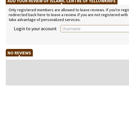
ADD YOUR REVIEW OF ISLAMIC CENTRE OF YELLOWKNIFE
Only registered members are allowed to leave reviews. If you're regist
redirected back here to leave a review. If you are not registered with
take advantage of personalized services.
Login to your account
NO REVIEWS