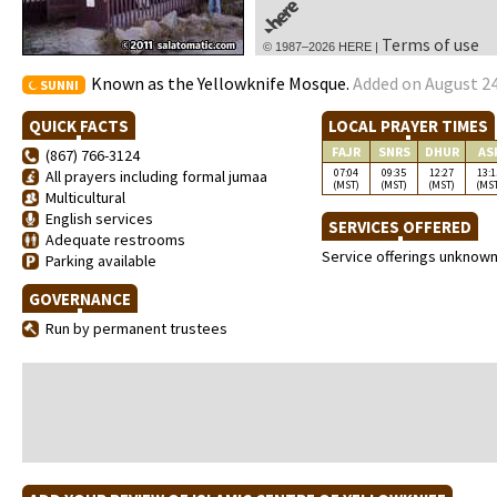
Terms of use
© 1987–2026 HERE |
Known as the Yellowknife Mosque.
Added on August 24
SUNNI
QUICK FACTS
LOCAL PRAYER TIMES
FAJR
SNRS
DHUR
AS
(867) 766-3124
07:04
09:35
12:27
13:1
All prayers including formal jumaa
(MST)
(MST)
(MST)
(MS
Multicultural
English services
SERVICES OFFERED
Adequate restrooms
Service offerings unknow
Parking available
GOVERNANCE
Run by permanent trustees