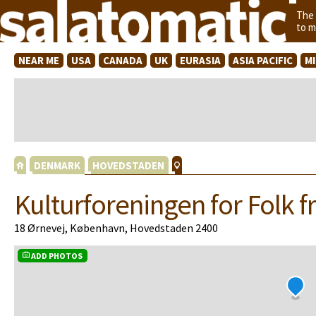
The
to m
NEAR ME
USA
CANADA
UK
EURASIA
ASIA PACIFIC
M
DENMARK
HOVEDSTADEN
Kulturforeningen for Folk fr
18 Ørnevej, København, Hovedstaden 2400
ADD PHOTOS