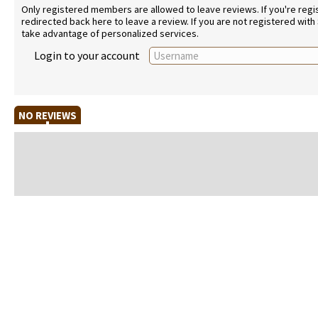
Only registered members are allowed to leave reviews. If you're regist
redirected back here to leave a review. If you are not registered with
take advantage of personalized services.
Login to your account
NO REVIEWS