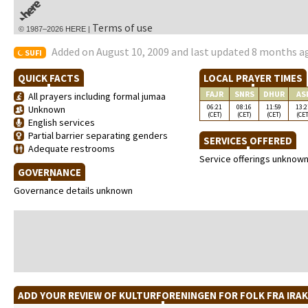
Terms of use
© 1987–2026 HERE |
Added on August 10, 2009 and last updated 8 months a
SUFI
QUICK FACTS
LOCAL PRAYER TIMES
FAJR
SNRS
DHUR
AS
All prayers including formal jumaa
06:21
08:16
11:59
13:2
Unknown
(CET)
(CET)
(CET)
(CET
English services
Partial barrier separating genders
SERVICES OFFERED
Adequate restrooms
Service offerings unknow
GOVERNANCE
Governance details unknown
ADD YOUR REVIEW OF KULTURFORENINGEN FOR FOLK FRA IRA