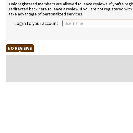
Only registered members are allowed to leave reviews. If you're regist
redirected back here to leave a review. If you are not registered with
take advantage of personalized services.
Login to your account
NO REVIEWS