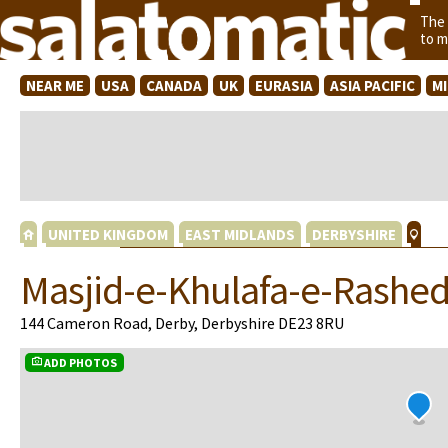
The
to m
NEAR ME
USA
CANADA
UK
EURASIA
ASIA PACIFIC
M
UNITED KINGDOM
EAST MIDLANDS
DERBYSHIRE
Masjid-e-Khulafa-e-Rashe
144 Cameron Road, Derby, Derbyshire DE23 8RU
ADD PHOTOS