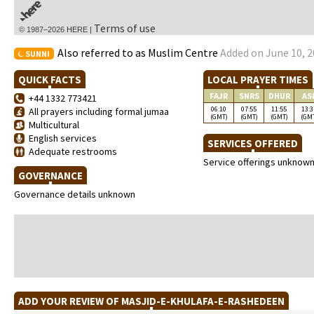
Terms of use
© 1987–2026 HERE |
Also referred to as Muslim Centre
Added on June 10, 2
SUNNI
QUICK FACTS
LOCAL PRAYER TIMES
FAJR
SNRS
DHUR
AS
+44 1332 773421
06:10
07:55
11:55
13:3
All prayers including formal jumaa
(GMT)
(GMT)
(GMT)
(GM
Multicultural
English services
SERVICES OFFERED
Adequate restrooms
Service offerings unknow
GOVERNANCE
Governance details unknown
ADD YOUR REVIEW OF MASJID-E-KHULAFA-E-RASHEDEEN