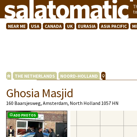
T
t
NEAR ME
USA
CANADA
UK
EURASIA
ASIA PACIFIC
M
THE NETHERLANDS
NOORD-HOLLAND
Ghosia Masjid
160 Baarsjesweg, Amsterdam, North Holland 1057 HN
ADD PHOTOS