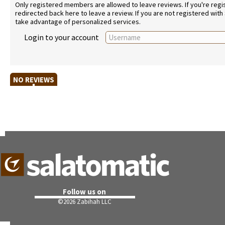
Only registered members are allowed to leave reviews. If you're regist
redirected back here to leave a review. If you are not registered with
take advantage of personalized services.
Login to your account
NO REVIEWS
Follow us on
©
2026 Zabihah LLC