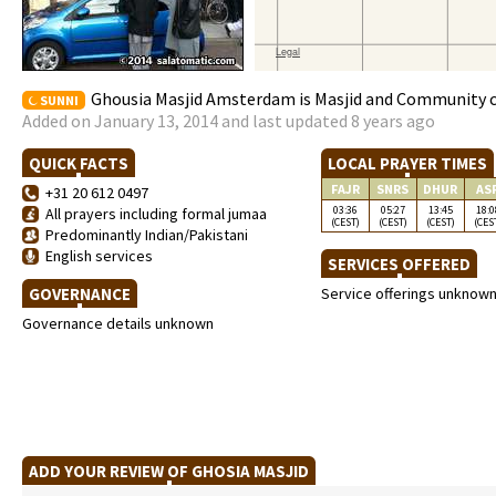
Ghousia Masjid Amsterdam is Masjid and Community c
SUNNI
Added on January 13, 2014 and last updated 8 years ago
QUICK FACTS
LOCAL PRAYER TIMES
FAJR
SNRS
DHUR
AS
+31 20 612 0497
03:36
05:27
13:45
18:0
All prayers including formal jumaa
(CEST)
(CEST)
(CEST)
(CES
Predominantly Indian/Pakistani
English services
SERVICES OFFERED
GOVERNANCE
Service offerings unknow
Governance details unknown
ADD YOUR REVIEW OF GHOSIA MASJID