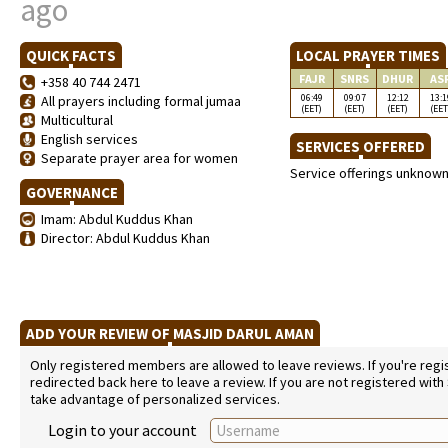
ago
QUICK FACTS
LOCAL PRAYER TIMES
FAJR
SNRS
DHUR
AS
+358 40 744 2471
06:49
09:07
12:12
13:1
All prayers including formal jumaa
(EET)
(EET)
(EET)
(EET
Multicultural
English services
SERVICES OFFERED
Separate prayer area for women
Service offerings unknow
GOVERNANCE
Imam: Abdul Kuddus Khan
Director: Abdul Kuddus Khan
ADD YOUR REVIEW OF MASJID DARUL AMAN
Only registered members are allowed to leave reviews. If you're regist
redirected back here to leave a review. If you are not registered with
take advantage of personalized services.
Login to your account