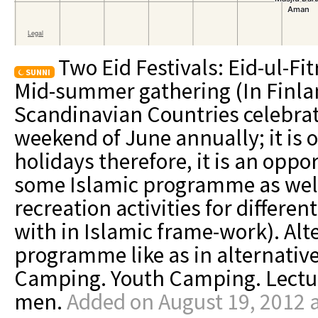
Two Eid Festivals: Eid-ul-Fit
SUNNI
Mid-summer gathering (In Finla
Scandinavian Countries celebra
weekend of June annually; it is o
holidays therefore, it is an oppo
some Islamic programme as well 
recreation activities for differe
with in Islamic frame-work). Alt
programme like as in alternati
Camping. Youth Camping. Lectur
men.
Added on August 19, 2012 