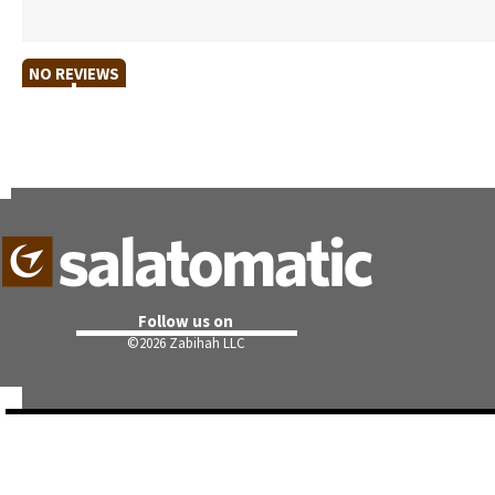
NO REVIEWS
Follow us on
©
2026 Zabihah LLC