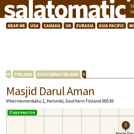
T
t
NEAR ME
USA
CANADA
UK
EURASIA
ASIA PACIFIC
M
FINLAND
SOUTHERN FINLAND
Masjid Darul Aman
Viherniemenkatu 1, Helsinki, Southern Finland 00530
ADD PHOTOS