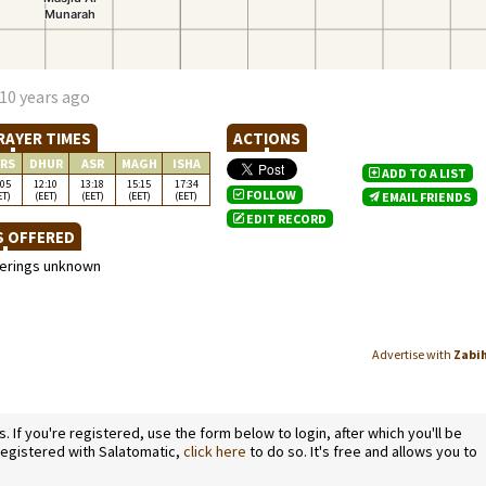
10 years ago
RAYER TIMES
ACTIONS
RS
DHUR
ASR
MAGH
ISHA
ADD TO A LIST
:05
12:10
13:18
15:15
17:34
FOLLOW
ET)
(EET)
(EET)
(EET)
(EET)
EMAIL FRIENDS
EDIT RECORD
S OFFERED
ferings unknown
Advertise with
Zabi
If you're registered, use the form below to login, after which you'll be
 registered with Salatomatic,
click here
to do so. It's free and allows you to