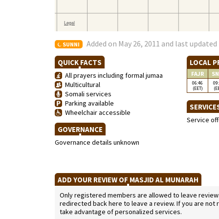
Added on May 26, 2011 and last updated 
SUNNI
QUICK FACTS
LOCAL P
FAJR
SN
All prayers including formal jumaa
06:46
09
Multicultural
(EET)
(E
Somali services
Parking available
SERVICE
Wheelchair accessible
Service of
GOVERNANCE
Governance details unknown
ADD YOUR REVIEW OF MASJID AL MUNARAH
Only registered members are allowed to leave reviews. 
redirected back here to leave a review. If you are not
take advantage of personalized services.