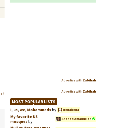
Advertise with
Zabihah
Advertise with
Zabihah
hah
MOST POPULAR LISTS
I, us, we, Mohammeds
by
nenabena
My favorite US
Shahed Amanullah
mosques
by
My Bay Area mosques