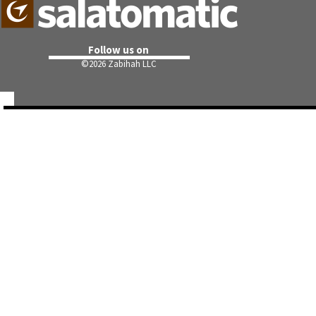
Follow us on
©
2026 Zabihah LLC