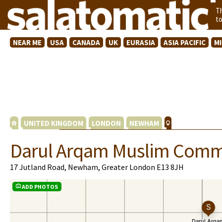
T
t
NEAR ME
USA
CANADA
UK
EURASIA
ASIA PACIFIC
M
UNITED KINGDOM
LONDON
NEWHAM
Darul Arqam Muslim Comm
17 Jutland Road, Newham, Greater London E13 8JH
ADD PHOTOS