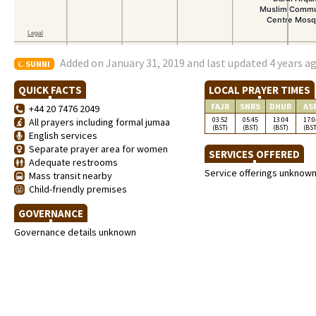
Added on January 31, 2019 and last updated 4 years a
SUNNI
QUICK FACTS
LOCAL PRAYER TIMES
FAJR
SNRS
DHUR
AS
+44 20 7476 2049
03:52
05:45
13:04
17:0
All prayers including formal jumaa
(BST)
(BST)
(BST)
(BST
English services
Separate prayer area for women
SERVICES OFFERED
Adequate restrooms
Service offerings unknow
Mass transit nearby
Child-friendly premises
GOVERNANCE
Governance details unknown