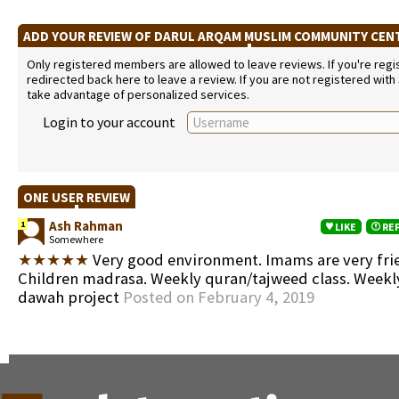
ADD YOUR REVIEW OF DARUL ARQAM MUSLIM COMMUNITY CE
Only registered members are allowed to leave reviews. If you're regist
redirected back here to leave a review. If you are not registered with
take advantage of personalized services.
Login to your account
ONE USER REVIEW
Ash Rahman
1
LIKE
RE
Somewhere
★★★★★
Very good environment. Imams are very frie
Children madrasa. Weekly quran/tajweed class. Week
dawah project
Posted on February 4, 2019