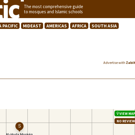
The most comprehensive guide
to mosques and Islamic schools
A PACIFIC
MIDEAST
AMERICAS
AFRICA
SOUTH ASIA
Advertise with
Zabi
VIEW MA
NO REVIE