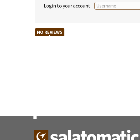
Login to your account
NO REVIEWS