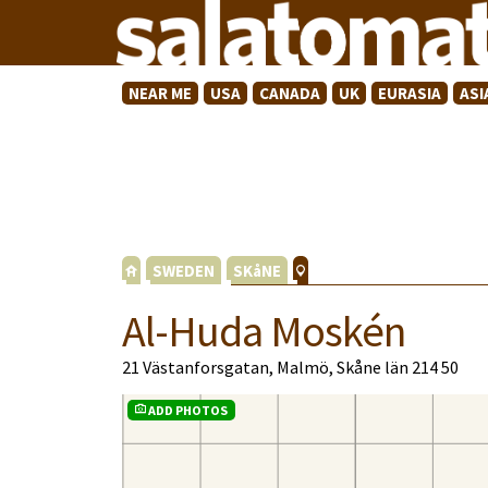
NEAR ME
USA
CANADA
UK
EURASIA
ASI
SWEDEN
SKåNE
Al-Huda Moskén
21 Västanforsgatan, Malmö, Skåne län 214 50
ADD PHOTOS