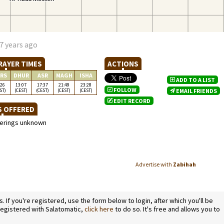
7 years ago
RAYER TIMES
ACTIONS
RS
DHUR
ASR
MAGH
ISHA
ADD TO A LIST
:26
13:07
17:37
21:49
23:28
FOLLOW
ST)
(CEST)
(CEST)
(CEST)
(CEST)
EMAIL FRIENDS
EDIT RECORD
S OFFERED
ferings unknown
Advertise with
Zabihah
If you're registered, use the form below to login, after which you'll be
 registered with Salatomatic,
click here
to do so. It's free and allows you to