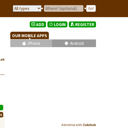
ADD
LOGIN
REGISTER
OUR MOBILE APPS
iPhone
Android
hah
P
WS
Advertise with
Zabihah