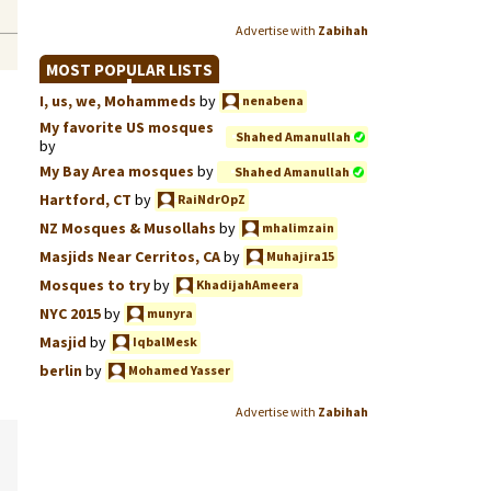
Advertise with
Zabihah
MOST POPULAR LISTS
I, us, we, Mohammeds
by
nenabena
My favorite US mosques
Shahed Amanullah
by
My Bay Area mosques
by
Shahed Amanullah
Hartford, CT
by
RaiNdrOpZ
NZ Mosques & Musollahs
by
mhalimzain
Masjids Near Cerritos, CA
by
Muhajira15
Mosques to try
by
KhadijahAmeera
NYC 2015
by
munyra
Masjid
by
IqbalMesk
berlin
by
Mohamed Yasser
Advertise with
Zabihah