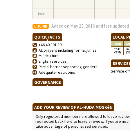
Added on May 23, 2016 and last updated 
SUNNI
QUICK FACTS
LOCAL P
FAJR
SN
+46 40 891 80
02:47
04
All prayers including formal jumaa
(CEST)
(CE
Multicultural
English services
SERVICE
Partial barrier separating genders
Service of
Adequate restrooms
GOVERNANCE
ADD YOUR REVIEW OF AL-HUDA MOSKéN
Only registered members are allowed to leave reviews. 
redirected back here to leave a review. If you are not
take advantage of personalized services.