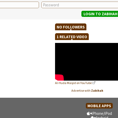
NO FOLLOWERS
1 RELATED VIDEO
Al-Huda Masjid on YouTube
Advertise with
Zabihah
MOBILE APPS
iPhone/iPod
Android