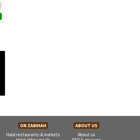
ON ZABIHAH
ABOUT US
Halal restaurants & markets
About us
Halal airline meals
FAQ & answers