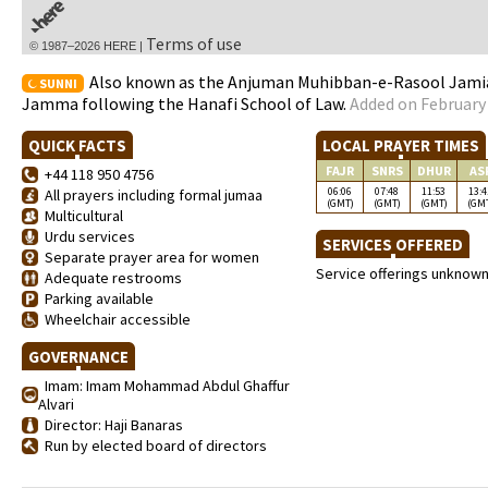
Terms of use
© 1987–2026 HERE |
Also known as the Anjuman Muhibban-e-Rasool Jamia 
SUNNI
Jamma following the Hanafi School of Law.
Added on February 
QUICK FACTS
LOCAL PRAYER TIMES
FAJR
SNRS
DHUR
AS
+44 118 950 4756
06:06
07:48
11:53
13:4
All prayers including formal jumaa
(GMT)
(GMT)
(GMT)
(GM
Multicultural
Urdu services
SERVICES OFFERED
Separate prayer area for women
Service offerings unknow
Adequate restrooms
Parking available
Wheelchair accessible
GOVERNANCE
Imam: Imam Mohammad Abdul Ghaffur
Alvari
Director: Haji Banaras
Run by elected board of directors