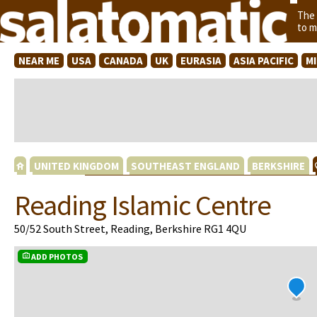
The
to m
NEAR ME
USA
CANADA
UK
EURASIA
ASIA PACIFIC
M
UNITED KINGDOM
SOUTHEAST ENGLAND
BERKSHIRE
Reading Islamic Centre
50/52 South Street, Reading, Berkshire RG1 4QU
ADD PHOTOS