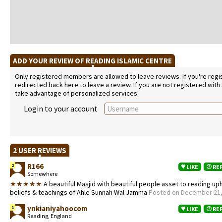
ADD YOUR REVIEW OF READING ISLAMIC CENTRE
Only registered members are allowed to leave reviews. If you're regist
redirected back here to leave a review. If you are not registered with
take advantage of personalized services.
Login to your account
2 USER REVIEWS
R166
2
LIKE
RE
Somewhere
★★★★★
A beautiful Masjid with beautiful people asset to reading up
beliefs & teachings of Ahle Sunnah Wal Jamma
Posted on December 21,
ynkianiyahoocom
1
LIKE
RE
Reading, England