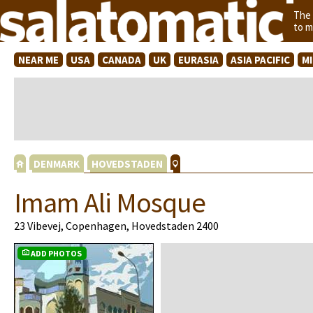
The
to m
NEAR ME
USA
CANADA
UK
EURASIA
ASIA PACIFIC
M
DENMARK
HOVEDSTADEN
Imam Ali Mosque
23 Vibevej, Copenhagen, Hovedstaden 2400
ADD PHOTOS