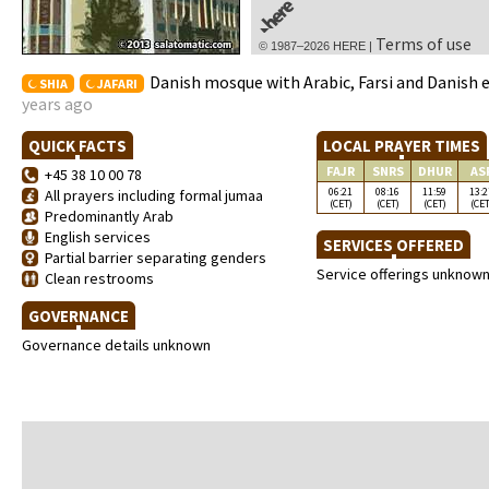
Terms of use
© 1987–2026 HERE |
Danish mosque with Arabic, Farsi and Danish 
SHIA
JAFARI
years ago
QUICK FACTS
LOCAL PRAYER TIMES
FAJR
SNRS
DHUR
AS
+45 38 10 00 78
06:21
08:16
11:59
13:2
All prayers including formal jumaa
(CET)
(CET)
(CET)
(CET
Predominantly Arab
English services
SERVICES OFFERED
Partial barrier separating genders
Service offerings unknow
Clean restrooms
GOVERNANCE
Governance details unknown