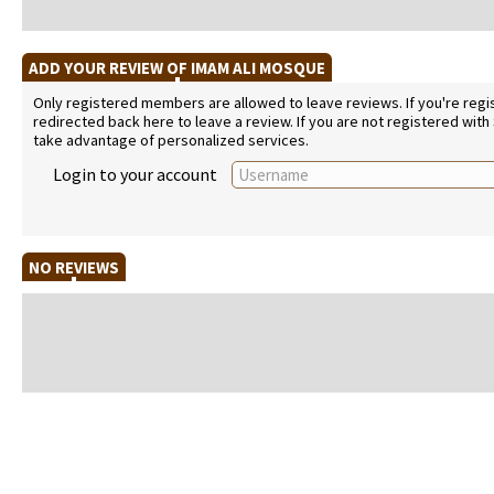
ADD YOUR REVIEW OF IMAM ALI MOSQUE
Only registered members are allowed to leave reviews. If you're regist
redirected back here to leave a review. If you are not registered with
take advantage of personalized services.
Login to your account
NO REVIEWS