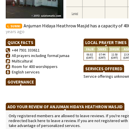
Anjuman Hidaya Heathrow Masjid has a capacity of 40
SUNNI
years ago
QUICK FACTS
LOCAL PRAYER TIMES
FAJR
SNRS
DHUR
AS
+44 7931 333611
06:02
07:44
11:50
13:3
All prayers including formal jumaa
(GMT)
(GMT)
(GMT)
(GM
Multicultural
Room for 400 worshippers
SERVICES OFFERED
English services
Service offerings unknow
GOVERNANCE
ADD YOUR REVIEW OF ANJUMAN HIDAYA HEATHROW MASJID
Only registered members are allowed to leave reviews. If you're regist
redirected back here to leave a review. If you are not registered with
take advantage of personalized services.