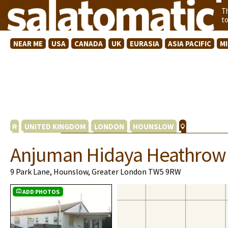
T
t
NEAR ME
USA
CANADA
UK
EURASIA
ASIA PACIFIC
M
UNITED KINGDOM
LONDON
HOUNSLOW
Anjuman Hidaya Heathrow 
9 Park Lane, Hounslow, Greater London TW5 9RW
ADD PHOTOS