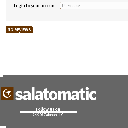
Login to your account
NO REVIEWS
Follow us on
©
2026 Zabihah LLC