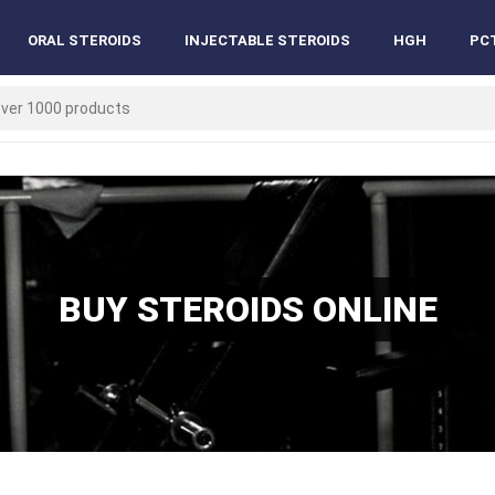
ORAL STEROIDS
INJECTABLE STEROIDS
HGH
PC
BUY STEROIDS ONLINE