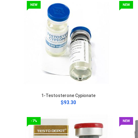
NEW
NEW
1-Testosterone Cypionate
$93.30
-7%
NEW