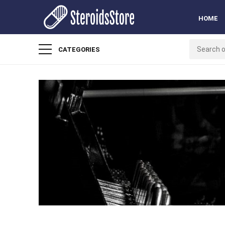
HOME
CATEGORIES