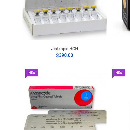
Jintropin HGH
$390.00
NEW
NEW