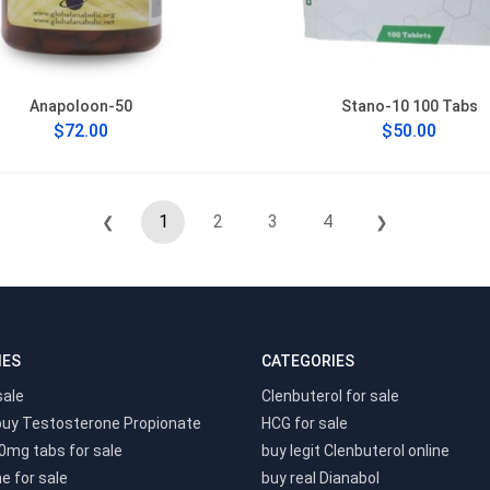
Anapoloon-50
Stano-10 100 Tabs
$72.00
$50.00
1
2
3
4
❮
❯
IES
CATEGORIES
sale
Clenbuterol for sale
buy Testosterone Propionate
HCG for sale
0mg tabs for sale
buy legit Clenbuterol online
e for sale
buy real Dianabol