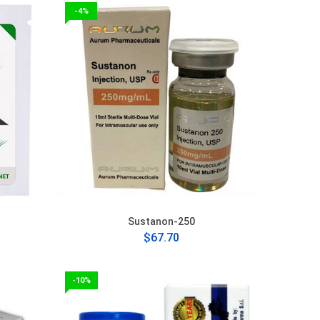
-4%
Sustanon-250
$67.70
-10%