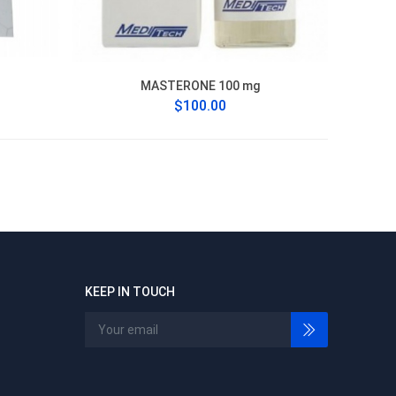
MASTERONE 100 mg
$100.00
KEEP IN TOUCH