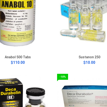
Anabol 500 Tabs
Sustanon 250
$110.00
$10.00
-10%