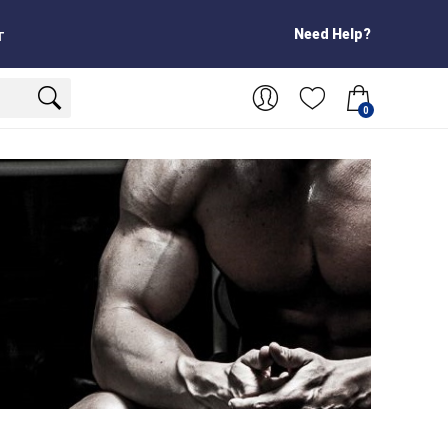
Need Help?
T
0