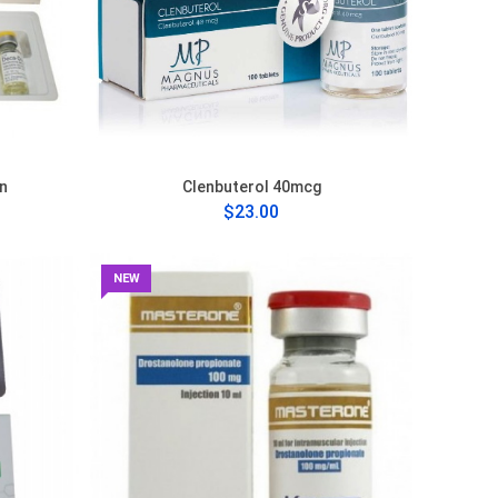
n
Clenbuterol 40mcg
$23.00
NEW