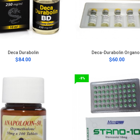
Deca Durabolin
Deca-Durabolin Organo
$84.00
$60.00
-8%