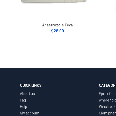
Anastrozole Teva
$28.00
QUICK LINKS
CATEGOR
About us
Eprex for 
Faq
where to 
Help
Winstrol 5
My account
Clomiphen