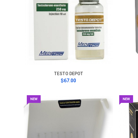
TESTO DEPOT
$67.00
NEW
NEW