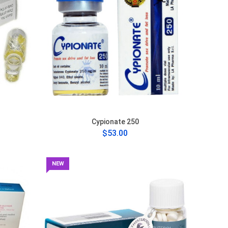
Cypionate 250
$53.00
NEW