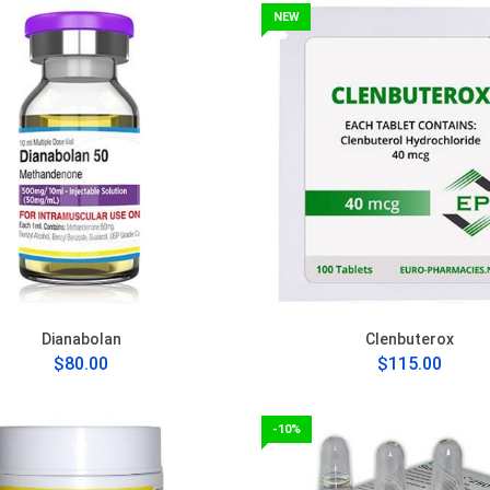
NEW
Dianabolan
Clenbuterox
$80.00
$115.00
-10%