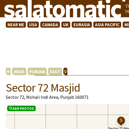
T
t
NEAR ME
USA
CANADA
UK
EURASIA
ASIA PACIFIC
M
INDIA
PUNJAB
EAST
Sector 72 Masjid
Sector 72, Mohali Indl Area, Punjab 160071
ADD PHOTOS