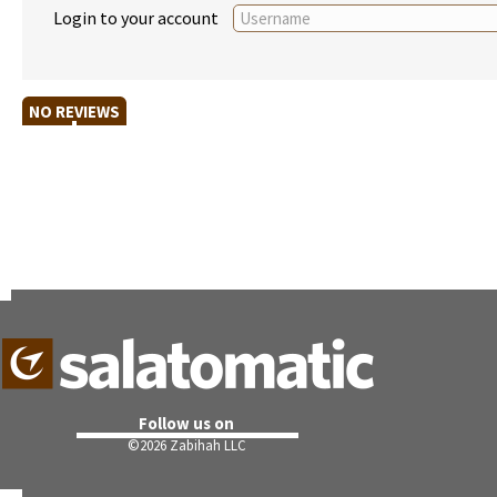
Login to your account
NO REVIEWS
Follow us on
©
2026 Zabihah LLC