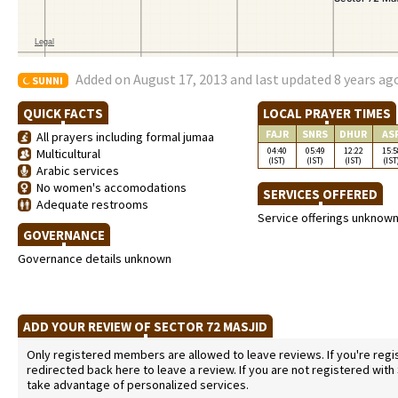
Added on August 17, 2013 and last updated 8 years ag
SUNNI
QUICK FACTS
LOCAL PRAYER TIMES
FAJR
SNRS
DHUR
AS
All prayers including formal jumaa
04:40
05:49
12:22
15:5
Multicultural
(IST)
(IST)
(IST)
(IST
Arabic services
No women's accomodations
SERVICES OFFERED
Adequate restrooms
Service offerings unknow
GOVERNANCE
Governance details unknown
ADD YOUR REVIEW OF SECTOR 72 MASJID
Only registered members are allowed to leave reviews. If you're regist
redirected back here to leave a review. If you are not registered with
take advantage of personalized services.