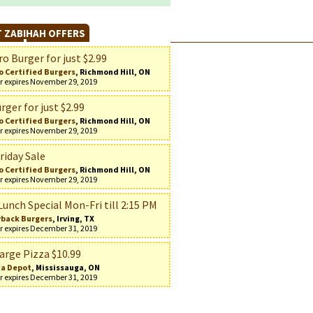
 ZABIHAH OFFERS
o Burger for just $2.99
o Certified Burgers
, Richmond Hill, ON
r expires November 29, 2019
rger for just $2.99
o Certified Burgers
, Richmond Hill, ON
r expires November 29, 2019
riday Sale
o Certified Burgers
, Richmond Hill, ON
r expires November 29, 2019
Lunch Special Mon-Fri till 2:15 PM
back Burgers
, Irving, TX
r expires December 31, 2019
arge Pizza $10.99
za Depot
, Mississauga, ON
r expires December 31, 2019