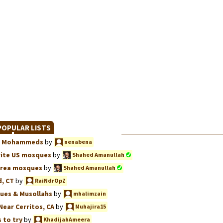
OPULAR LISTS
we, Mohammeds
by
nenabena
rite US mosques
by
Shahed Amanullah
Area mosques
by
Shahed Amanullah
, CT
by
RaiNdrOpZ
ues & Musollahs
by
mhalimzain
Near Cerritos, CA
by
Muhajira15
 to try
by
KhadijahAmeera