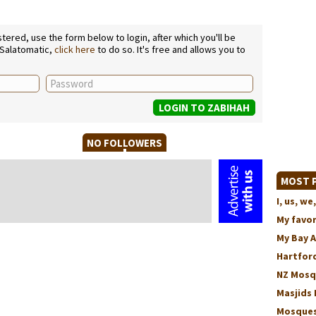
ered, use the form below to login, after which you'll be
 Salatomatic,
click here
to do so. It's free and allows you to
NO FOLLOWERS
MOST P
I, us, 
My favo
My Bay 
Hartford
NZ Mosq
Masjids 
Mosques