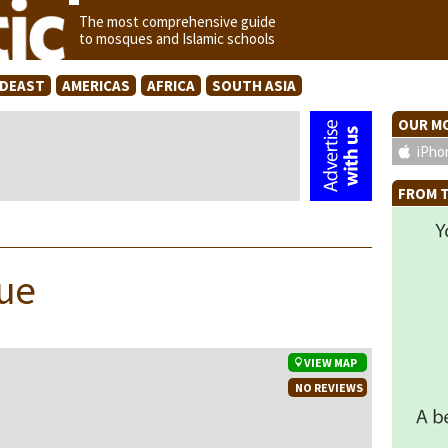
The most comprehensive guide
to mosques and Islamic schools
IDEAST
AMERICAS
AFRICA
SOUTH ASIA
OUR MO
iPho
FROM T
ue
VIEW MAP
NO REVIEWS