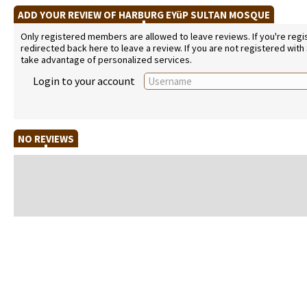
ADD YOUR REVIEW OF HARBURG EYüP SULTAN MOSQUE
Only registered members are allowed to leave reviews. If you're regist
redirected back here to leave a review. If you are not registered with
take advantage of personalized services.
Login to your account
NO REVIEWS