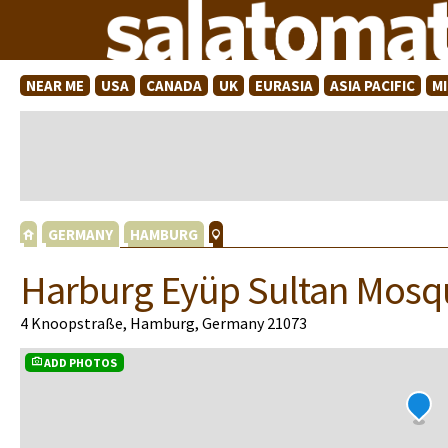
NEAR ME
USA
CANADA
UK
EURASIA
ASIA PACIFIC
M
GERMANY
HAMBURG
Harburg Eyüp Sultan Mosq
4 Knoopstraße, Hamburg, Germany 21073
ADD PHOTOS