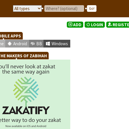
ADD
LOGIN
REGIST
BILE APPS
ne
Android
BB
Windows
HE MAKERS OF ZABIHAH