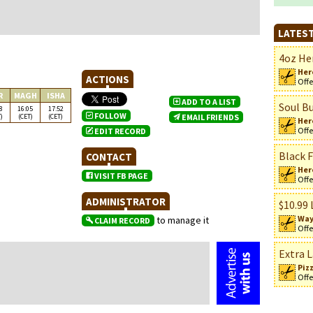
LATEST
4oz Her
Her
ACTIONS
Offe
R
MAGH
ISHA
ADD TO A LIST
Soul Bu
8
16:05
17:52
FOLLOW
)
(CET)
(CET)
EMAIL FRIENDS
Her
Offe
EDIT RECORD
Black F
CONTACT
n
Her
VISIT FB PAGE
Offe
ADMINISTRATOR
$10.99 
Way
to manage it
CLAIM RECORD
Offe
Extra L
Piz
Offe