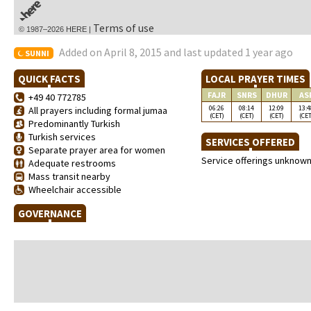
Terms of use
© 1987–2026 HERE |
Added on April 8, 2015 and last updated 1 year ago
SUNNI
QUICK FACTS
LOCAL PRAYER TIMES
FAJR
SNRS
DHUR
AS
+49 40 772785
06:26
08:14
12:09
13:4
All prayers including formal jumaa
(CET)
(CET)
(CET)
(CET
Predominantly Turkish
Turkish services
SERVICES OFFERED
Separate prayer area for women
Service offerings unknow
Adequate restrooms
Mass transit nearby
Wheelchair accessible
GOVERNANCE