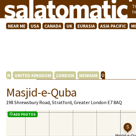
T
t
NEAR ME
USA
CANADA
UK
EURASIA
ASIA PACIFIC
M
UNITED KINGDOM
LONDON
NEWHAM
Masjid-e-Quba
198 Shrewsbury Road, Stratford, Greater London E7 8AQ
ADD PHOTOS