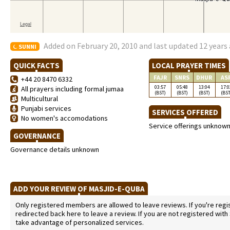
Added on February 20, 2010 and last updated 12 years
SUNNI
QUICK FACTS
LOCAL PRAYER TIMES
FAJR
SNRS
DHUR
AS
+44 20 8470 6332
03:57
05:48
13:04
17:0
All prayers including formal jumaa
(BST)
(BST)
(BST)
(BST
Multicultural
Punjabi services
SERVICES OFFERED
No women's accomodations
Service offerings unknow
GOVERNANCE
Governance details unknown
ADD YOUR REVIEW OF MASJID-E-QUBA
Only registered members are allowed to leave reviews. If you're regist
redirected back here to leave a review. If you are not registered with
take advantage of personalized services.