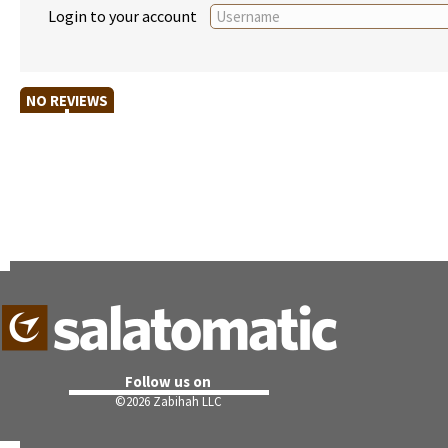
Login to your account
NO REVIEWS
Follow us on
©
2026 Zabihah LLC