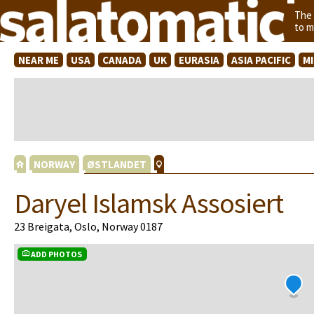
The
to m
NEAR ME
USA
CANADA
UK
EURASIA
ASIA PACIFIC
M
NORWAY
ØSTLANDET
Daryel Islamsk Assosiert
23 Breigata, Oslo, Norway 0187
ADD PHOTOS