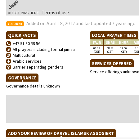
Terms of use
© 1987–2026 HERE |
Added on April 18, 2012 and last updated 7 years ago
SUNNI
QUICK FACTS
LOCAL PRAYER TIMES
FAJR
SNRS
DHUR
AS
+47 91 80 59 56
06:38
08:52
12:06
13:1
All prayers including formal jumaa
(CET)
(CET)
(CET)
(CET
Multicultural
Arabic services
SERVICES OFFERED
Barrier separating genders
Service offerings unknow
GOVERNANCE
Governance details unknown
ADD YOUR REVIEW OF DARYEL ISLAMSK ASSOSIERT