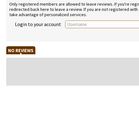
Only registered members are allowed to leave reviews. If you're regist
redirected back here to leave a review. If you are not registered with
take advantage of personalized services.
Login to your account
NO REVIEWS